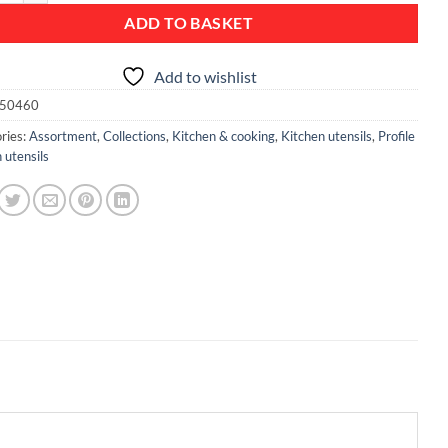
ADD TO BASKET
Add to wishlist
50460
ries:
Assortment
,
Collections
,
Kitchen & cooking
,
Kitchen utensils
,
Profile
 utensils