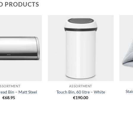
D PRODUCTS
Add to
Add to
wishlist
wishlist
+
+
SSORTMENT
ASSORTMENT
Stai
read Bin – Matt Steel
Touch Bin, 60 litre – White
€
68.95
€
190.00