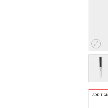
ADDITIO