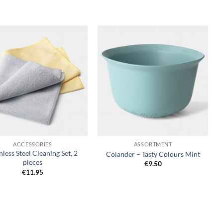
Add to
Add to
wishlist
wishlist
+
ACCESSORIES
ASSORTMENT
nless Steel Cleaning Set, 2
Colander – Tasty Colours Mint
pieces
€
9.50
€
11.95