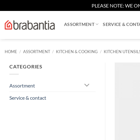
PLEASE NOTE: WE ON
Skip
to
ASSORTMENT
SERVICE & CONT
content
HOME
/
ASSORTMENT
/
KITCHEN & COOKING
/
KITCHEN UTENSIL
CATEGORIES
Assortment
Service & contact