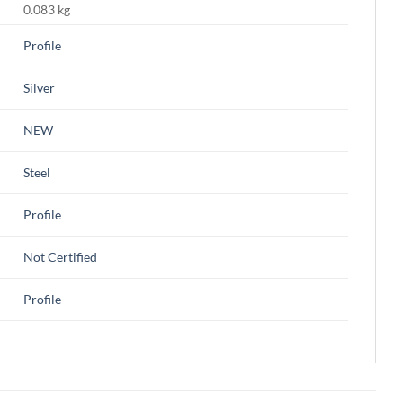
0.083 kg
Profile
Silver
NEW
Steel
Profile
Not Certified
Profile