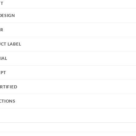
HT
DESIGN
UR
CT LABEL
IAL
EPT
RTIFIED
CTIONS