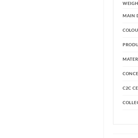
WEIG
MAIN 
COLO
PRODU
MATER
CONC
C2C CE
COLLE