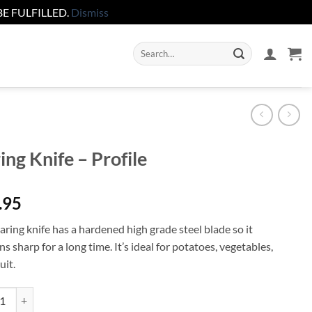
E FULFILLED.
Dismiss
Search
for:
ing Knife – Profile
.95
ring knife has a hardened high grade steel blade so it
s sharp for a long time. It’s ideal for potatoes, vegetables,
uit.
 Knife - Profile quantity