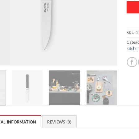
SKU:
2
Catego
kitchen
NAL INFORMATION
REVIEWS (0)