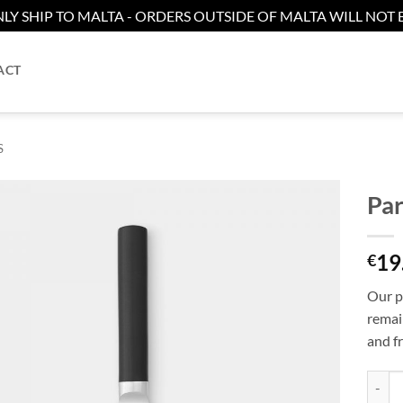
LY SHIP TO MALTA - ORDERS OUTSIDE OF MALTA WILL NOT B
ACT
S
Par
Add to
19
wishlist
€
Our pa
remain
and fr
Paring