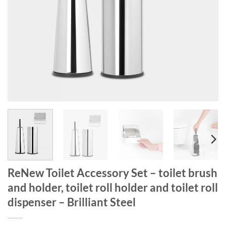
ReNew Toilet Accessory Set – toilet brush
and holder, toilet roll holder and toilet roll
dispenser – Brilliant Steel