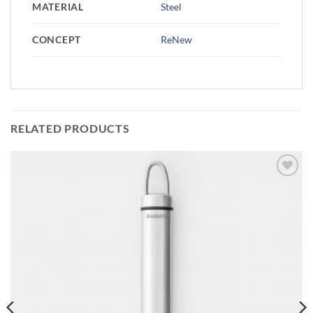
MATERIAL
Steel
CONCEPT
ReNew
RELATED PRODUCTS
Add to
wishlist