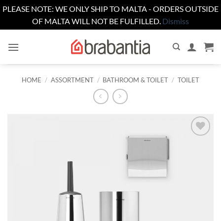
PLEASE NOTE: WE ONLY SHIP TO MALTA - ORDERS OUTSIDE
OF MALTA WILL NOT BE FULFILLED.
Dismiss
Skip
to
content
HOME
/
ASSORTMENT
/
BATHROOM & TOILET
/
TOILET
Add to
wishlist