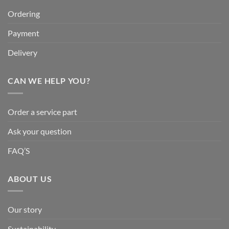
Ordering
Payment
Delivery
CAN WE HELP YOU?
Order a service part
Ask your question
FAQ’S
ABOUT US
Our story
Sustainability