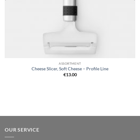
ASSORTMENT
Cheese Slicer, Soft Cheese – Profile Line
€
13.00
OUR SERVICE