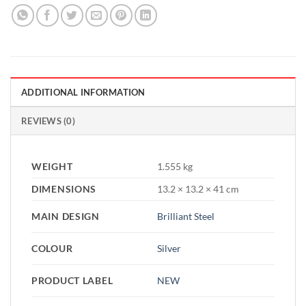
ADDITIONAL INFORMATION
REVIEWS (0)
WEIGHT
1.555 kg
DIMENSIONS
13.2 × 13.2 × 41 cm
MAIN DESIGN
Brilliant Steel
COLOUR
Silver
PRODUCT LABEL
NEW