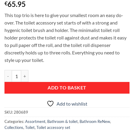
65.95
€
This top trio is here to give your smallest room an easy do-
over. The toilet accessory set starts of with a strong and
hygenic toilet brush and holder. The minimalist toilet roll
holder protects the toilet roll against dust and makes it easy
to pull paper off the roll, and the toilet roll dispenser
discreetly holds up to three rolls. Everything you need to
style up your toilet.
ReNew Toilet Accessory Set - toilet brush and holder, toilet roll holder 
ADD TO BASKET
Add to wishlist
SKU:
280689
Categories:
Assortment
,
Bathroom & toilet
,
Bathroom ReNew
,
Collections
,
Toilet
,
Toilet accessory set