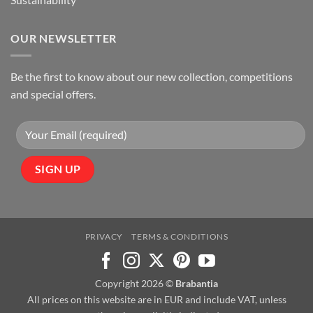
OUR NEWSLETTER
Be the first to know about our new collection, competitions
and special offers.
PRIVACY
TERMS & CONDITIONS
Copyright 2026 ©
Brabantia
All prices on this website are in EUR and include VAT, unless