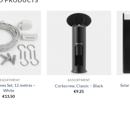
Add to
Add to
wishlist
wishlist
+
+
SSORTMENT
ASSORTMENT
nes Set, 12 metres –
Sola
Corkscrew, Classic – Black
White
€
9.25
€
13.50