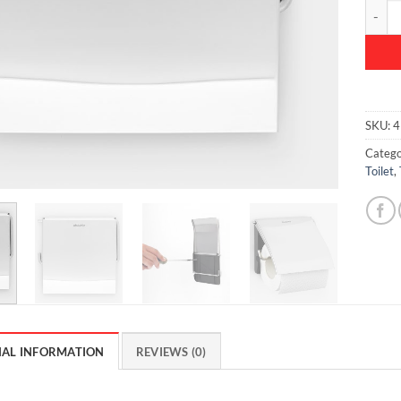
ReNew 
SKU:
4
Catego
Toilet
,
NAL INFORMATION
REVIEWS (0)