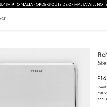
LY SHIP TO MALTA - ORDERS OUTSIDE OF MALTA WILL NOT B
ACT
ReN
Ste
Add to
wishlist
16
€
Want 
roll h
and is