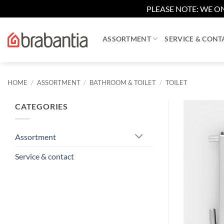
PLEASE NOTE: WE ON
Skip
to
ASSORTMENT
SERVICE & CONT
content
HOME
/
ASSORTMENT
/
BATHROOM & TOILET
/
TOILET
CATEGORIES
Assortment
Service & contact