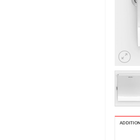
ADDITIO