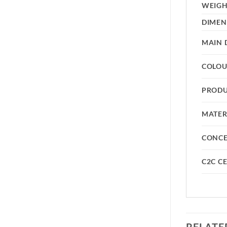
WEIG
DIMEN
MAIN 
COLO
PRODU
MATER
CONC
C2C CE
RELATE