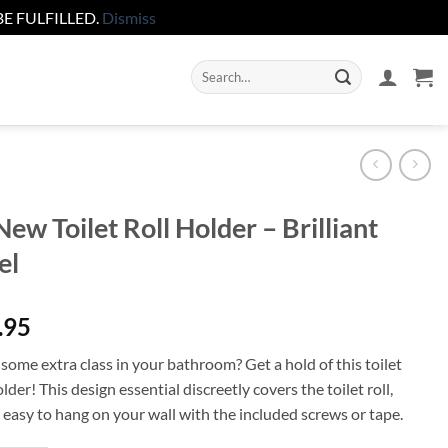
E FULFILLED.
Dismiss
Search
for:
ew Toilet Roll Holder – Brilliant
el
.95
some extra class in your bathroom? Get a hold of this toilet
older! This design essential discreetly covers the toilet roll,
 easy to hang on your wall with the included screws or tape.