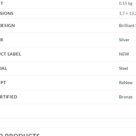
HT
0.15 kg
SIONS
1.7 × 13.
DESIGN
Brilliant
UR
Silver
CT LABEL
NEW
IAL
Steel
EPT
ReNew
RTIFIED
Bronze
D PRODUCTS