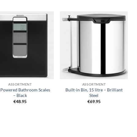
Add to
Add to
wishlist
wishlist
+
ASSORTMENT
ASSORTMENT
r Powered Bathroom Scales
Built-in Bin, 15 litre – Brilliant
– Black
Steel
€
48.95
€
69.95