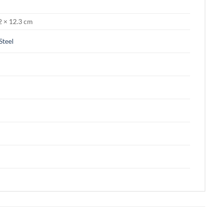
2 × 12.3 cm
 Steel