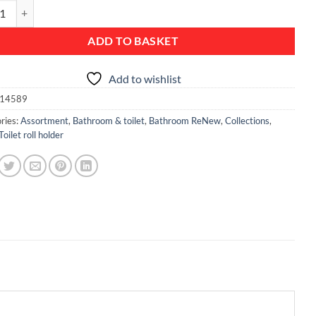
Toilet Roll Holder - Brilliant Steel quantity
ADD TO BASKET
Add to wishlist
14589
ries:
Assortment
,
Bathroom & toilet
,
Bathroom ReNew
,
Collections
,
Toilet roll holder