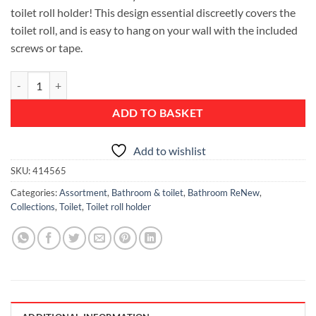
toilet roll holder! This design essential discreetly covers the
toilet roll, and is easy to hang on your wall with the included
screws or tape.
ReNew Toilet Roll Holder - White quantity
ADD TO BASKET
Add to wishlist
SKU:
414565
Categories:
Assortment
,
Bathroom & toilet
,
Bathroom ReNew
,
Collections
,
Toilet
,
Toilet roll holder