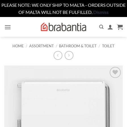
PLEASE NOTE: WE ONLY SHIP TO MALTA - ORDERS OUTSIDE
OF MALTA WILL NOT BE FULFILLED.
Dismiss
Skip
to
content
HOME
/
ASSORTMENT
/
BATHROOM & TOILET
/
TOILET
Add to
wishlist