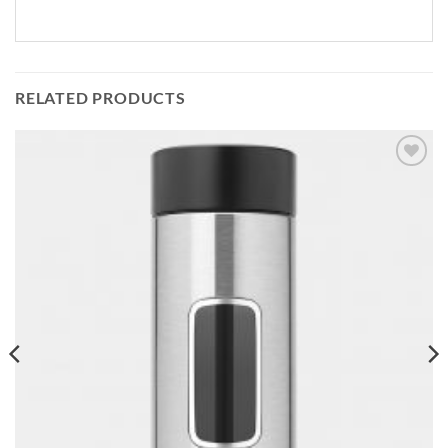
RELATED PRODUCTS
Add to
wishlist