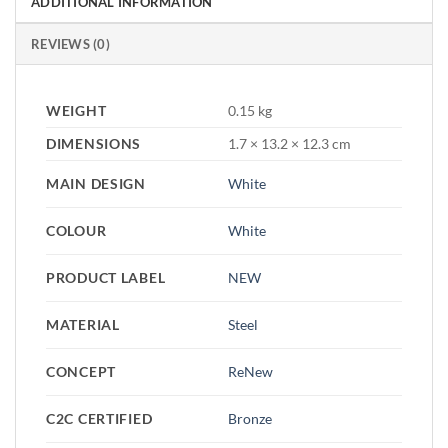
ADDITIONAL INFORMATION
REVIEWS (0)
WEIGHT
0.15 kg
DIMENSIONS
1.7 × 13.2 × 12.3 cm
MAIN DESIGN
White
COLOUR
White
PRODUCT LABEL
NEW
MATERIAL
Steel
CONCEPT
ReNew
C2C CERTIFIED
Bronze