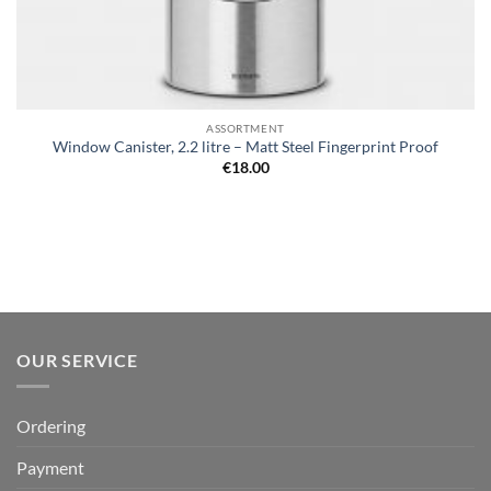
ASSORTMENT
Window Canister, 2.2 litre – Matt Steel Fingerprint Proof
€
18.00
OUR SERVICE
Ordering
Payment