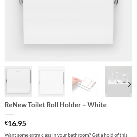
ReNew Toilet Roll Holder – White
16.95
€
Want some extra class in your bathroom? Get a hold of this