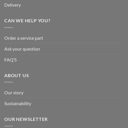
Delivery
CAN WE HELP YOU?
Order a service part
Ask your question
FAQ’S
ABOUT US
Our story
Sustainability
OUR NEWSLETTER