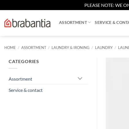
PLEASE NOTE: WE ON
Skip
to
ASSORTMENT
SERVICE & CONT
content
HOME
/
ASSORTMENT
/
LAUNDRY & IRONING
/
LAUNDRY
/
LAUND
CATEGORIES
Assortment
Service & contact