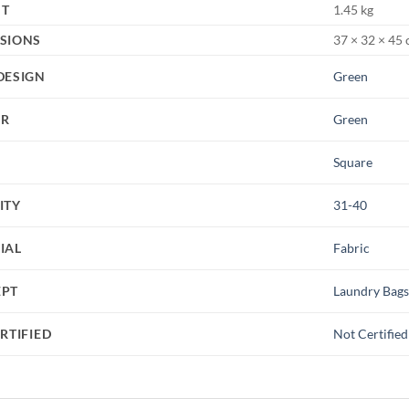
HT
1.45 kg
SIONS
37 × 32 × 45
DESIGN
Green
UR
Green
Square
ITY
31-40
IAL
Fabric
EPT
Laundry Bag
RTIFIED
Not Certified