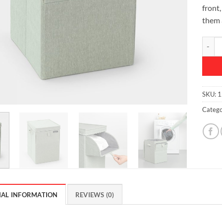
front,
them 
Stacka
SKU:
1
Catego
NAL INFORMATION
REVIEWS (0)