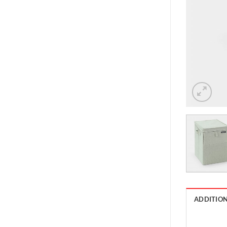
ADDITIO