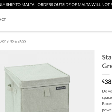
LY SHIP TO MALTA - ORDERS OUTSIDE OF MALTA WILL NOT B
ACT
RY BINS & BAGS
Sta
Gr
38
€
Do yo
space 
Boxes
power