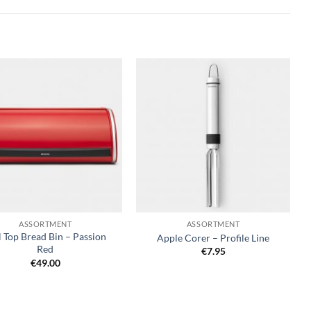
+
ASSORTMENT
ASSORTMENT
l Top Bread Bin – Passion
Apple Corer – Profile Line
Red
€
7.95
€
49.00