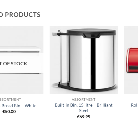
D PRODUCTS
T OF STOCK
+
+
SSORTMENT
ASSORTMENT
Built-in Bin, 15 litre – Brilliant
Rol
t Bread Bin – White
Steel
€
50.00
€
69.95