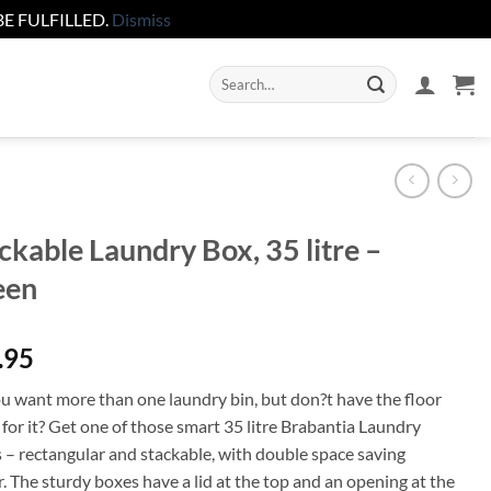
E FULFILLED.
Dismiss
Search
for:
ckable Laundry Box, 35 litre –
een
.95
u want more than one laundry bin, but don?t have the floor
for it? Get one of those smart 35 litre Brabantia Laundry
 – rectangular and stackable, with double space saving
. The sturdy boxes have a lid at the top and an opening at the