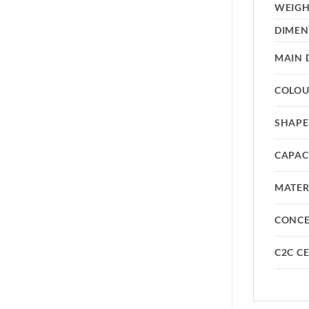
WEIG
DIMEN
MAIN 
COLO
SHAPE
CAPAC
MATER
CONC
C2C CE