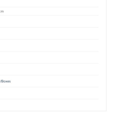
 cm
s/Boxes