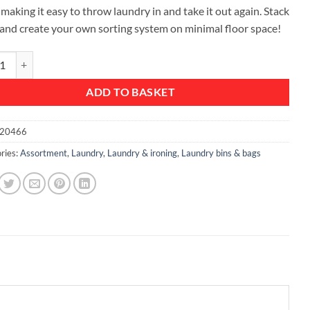
 making it easy to throw laundry in and take it out again. Stack
and create your own sorting system on minimal floor space!
ble Laundry Box, 35 litre - Green quantity
ADD TO BASKET
20466
ries:
Assortment
,
Laundry
,
Laundry & ironing
,
Laundry bins & bags