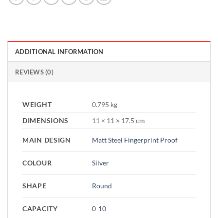
ADDITIONAL INFORMATION
REVIEWS (0)
WEIGHT
0.795 kg
DIMENSIONS
11 × 11 × 17.5 cm
MAIN DESIGN
Matt Steel Fingerprint Proof
COLOUR
Silver
SHAPE
Round
CAPACITY
0-10