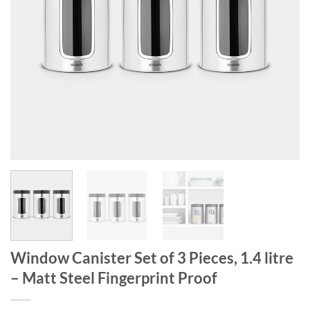
Window Canister Set of 3 Pieces, 1.4 litre
– Matt Steel Fingerprint Proof