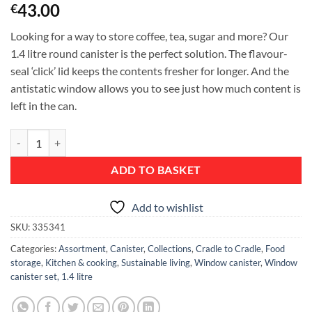
43.00
€
Looking for a way to store coffee, tea, sugar and more? Our
1.4 litre round canister is the perfect solution. The flavour-
seal ‘click’ lid keeps the contents fresher for longer. And the
antistatic window allows you to see just how much content is
left in the can.
Window Canister Set of 3 Pieces, 1.4 litre - Matt Steel Fingerprint Pro
ADD TO BASKET
Add to wishlist
SKU:
335341
Categories:
Assortment
,
Canister
,
Collections
,
Cradle to Cradle
,
Food
storage
,
Kitchen & cooking
,
Sustainable living
,
Window canister
,
Window
canister set, 1.4 litre