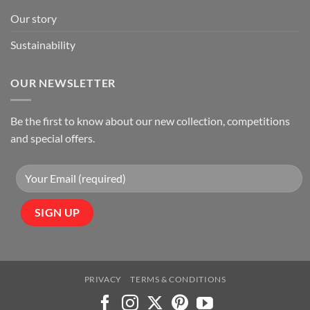
Our story
Sustainability
OUR NEWSLETTER
Be the first to know about our new collection, competitions
and special offers.
PRIVACY
TERMS & CONDITIONS