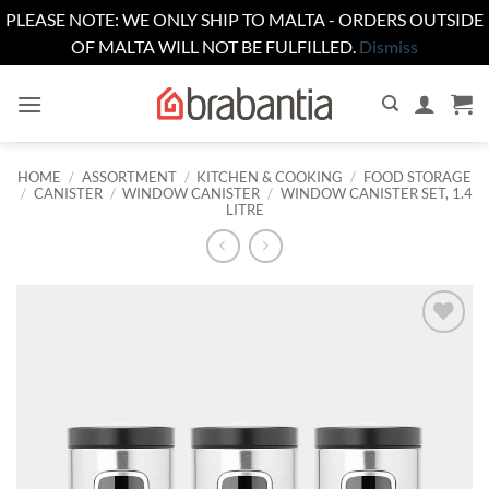
PLEASE NOTE: WE ONLY SHIP TO MALTA - ORDERS OUTSIDE
OF MALTA WILL NOT BE FULFILLED.
Dismiss
Skip
to
content
HOME
/
ASSORTMENT
/
KITCHEN & COOKING
/
FOOD STORAGE
/
CANISTER
/
WINDOW CANISTER
/
WINDOW CANISTER SET, 1.4
LITRE
Add to
wishlist