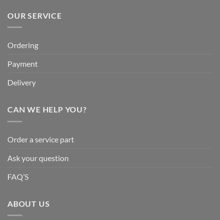
OUR SERVICE
Ordering
Payment
Delivery
CAN WE HELP YOU?
Order a service part
Ask your question
FAQ’S
ABOUT US