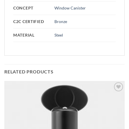
CONCEPT
Window Canister
C2C CERTIFIED
Bronze
MATERIAL
Steel
RELATED PRODUCTS
Add to
wishlist