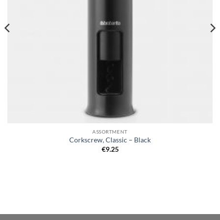
ASSORTMENT
Corkscrew, Classic – Black
€
9.25