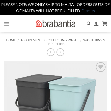
PLEASE NOTE: WE ONLY SHIP TO MALTA - ORDERS OUTSIDE
OF MALTA WILL NOT BE FULFILLED.
Dismiss
Skip
to
content
HOME
/
ASSORTMENT
/
COLLECTING WASTE
/
WASTE BINS &
PAPER BINS
Add to
wishlist