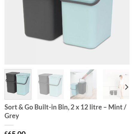
Sort & Go Built-in Bin, 2 x 12 litre – Mint /
Grey
65.00
€