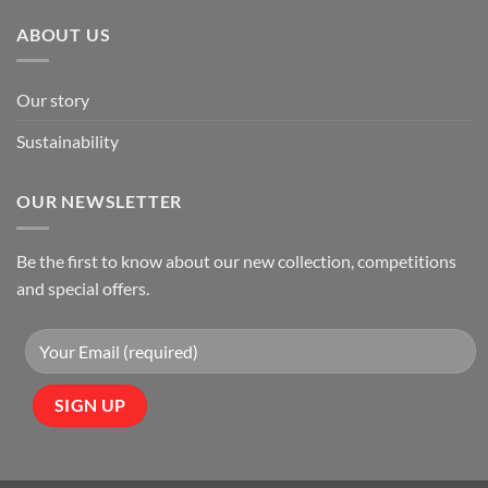
ABOUT US
Our story
Sustainability
OUR NEWSLETTER
Be the first to know about our new collection, competitions
and special offers.