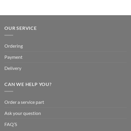
OUR SERVICE
Ordering
Payment
Delivery
CAN WE HELP YOU?
Order a service part
Ask your question
FAQ’S