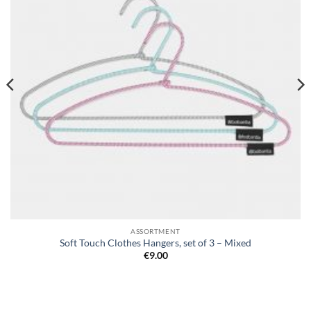
ASSORTMENT
Soft Touch Clothes Hangers, set of 3 – Mixed
€
9.00