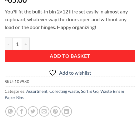
You?ll fit the built-in bin 2×12 litre set easily in almost any
cupboard, whatever way the doors open and without any
load on the door hinges. Happy organizing!
Sort & Go Built-in Bin, 2 x 12 litre - Mint / Grey quantity
ADD TO BASKET
Add to wishlist
SKU:
109980
Categories:
Assortment
,
Collecting waste
,
Sort & Go
,
Waste Bins &
Paper Bins