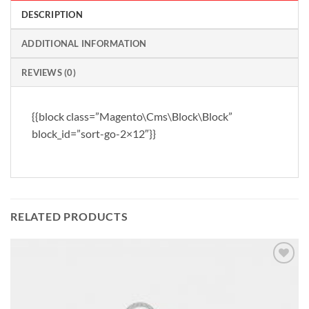
DESCRIPTION
ADDITIONAL INFORMATION
REVIEWS (0)
{{block class=”Magento\Cms\Block\Block”
block_id=”sort-go-2×12″}}
RELATED PRODUCTS
Add to
wishlist