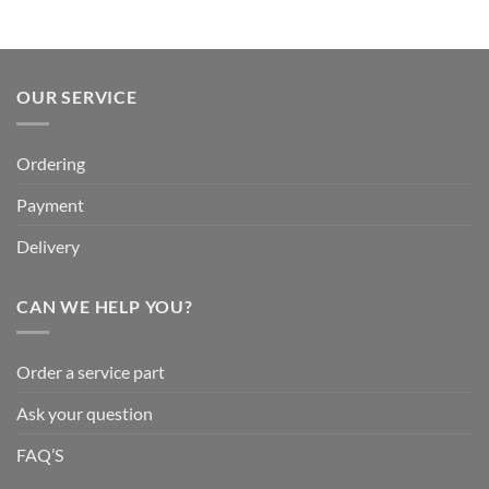
OUR SERVICE
Ordering
Payment
Delivery
CAN WE HELP YOU?
Order a service part
Ask your question
FAQ’S