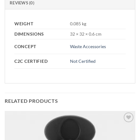
REVIEWS (0)
WEIGHT
0.085 kg
DIMENSIONS
32 × 32 × 0.6 cm
CONCEPT
Waste Accessories
C2C CERTIFIED
Not Certified
RELATED PRODUCTS
Add to
wishlist