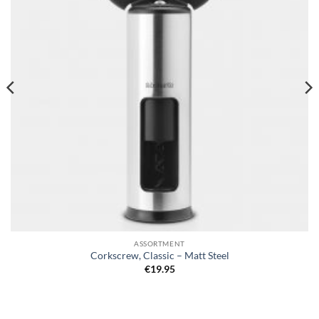
ASSORTMENT
Corkscrew, Classic – Matt Steel
€
19.95