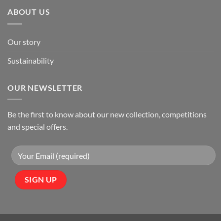
ABOUT US
Our story
Sustainability
OUR NEWSLETTER
Be the first to know about our new collection, competitions
and special offers.