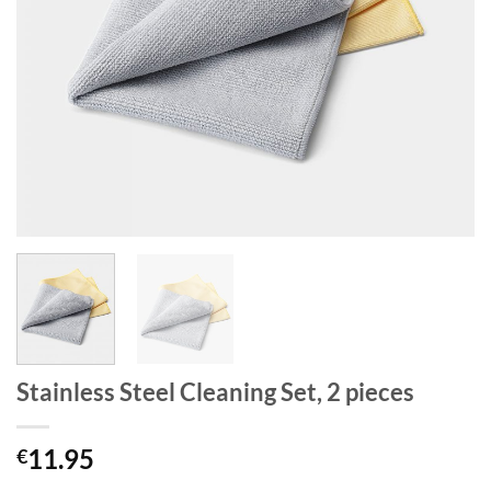
Stainless Steel Cleaning Set, 2 pieces
11.95
€