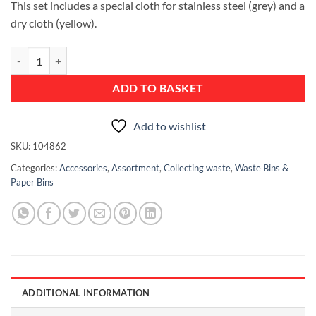
This set includes a special cloth for stainless steel (grey) and a
dry cloth (yellow).
Stainless Steel Cleaning Set, 2 pieces quantity
ADD TO BASKET
Add to wishlist
SKU:
104862
Categories:
Accessories
,
Assortment
,
Collecting waste
,
Waste Bins &
Paper Bins
ADDITIONAL INFORMATION