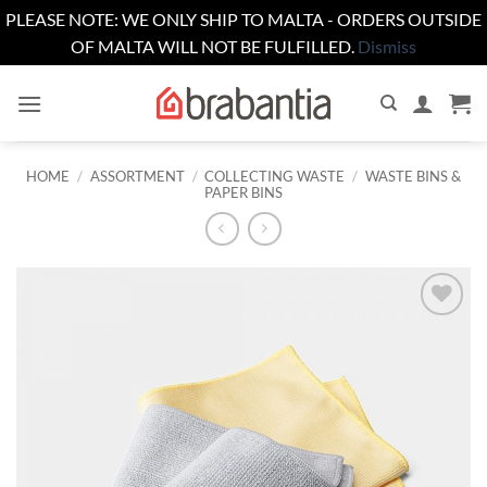
PLEASE NOTE: WE ONLY SHIP TO MALTA - ORDERS OUTSIDE
OF MALTA WILL NOT BE FULFILLED.
Dismiss
Skip
to
content
HOME
/
ASSORTMENT
/
COLLECTING WASTE
/
WASTE BINS &
PAPER BINS
Add to
wishlist