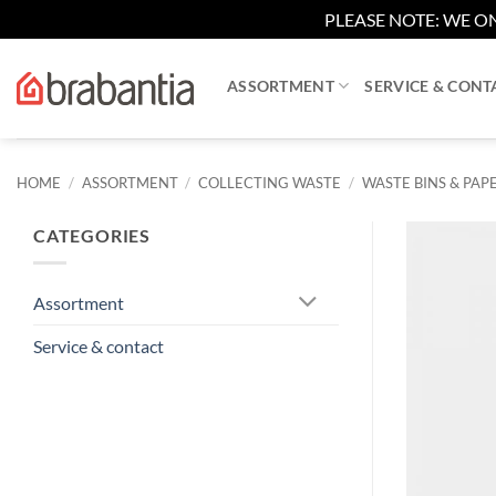
PLEASE NOTE: WE ON
Skip
to
ASSORTMENT
SERVICE & CONT
content
HOME
/
ASSORTMENT
/
COLLECTING WASTE
/
WASTE BINS & PAPE
CATEGORIES
Assortment
Service & contact