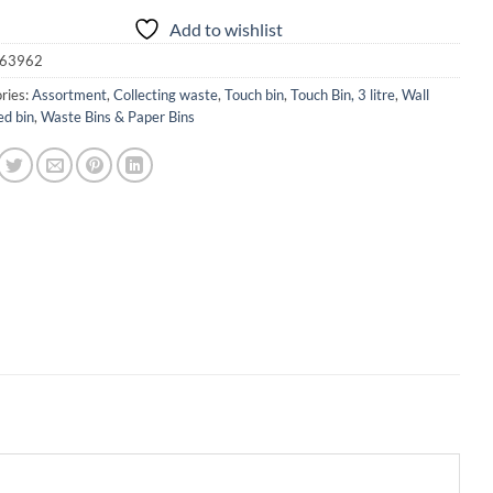
Add to wishlist
63962
ries:
Assortment
,
Collecting waste
,
Touch bin
,
Touch Bin, 3 litre
,
Wall
d bin
,
Waste Bins & Paper Bins