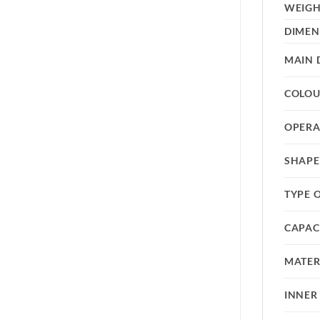
WEIG
DIMEN
MAIN 
COLO
OPERA
SHAPE
TYPE 
CAPAC
MATER
INNER