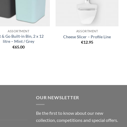
+
ASSORTMENT
ASSORTMENT
t & Go Built-in Bin, 2 x 12
Cheese Slicer – Profile Line
litre – Mint / Grey
€
12.95
€
65.00
OUR NEWSLETTER
Be the first to know about our new
collection, competitions and special offers.