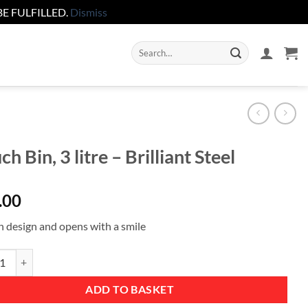
E FULFILLED.
Dismiss
Search
for:
ch Bin, 3 litre – Brilliant Steel
.00
sh design and opens with a smile
in, 3 litre - Brilliant Steel quantity
ADD TO BASKET