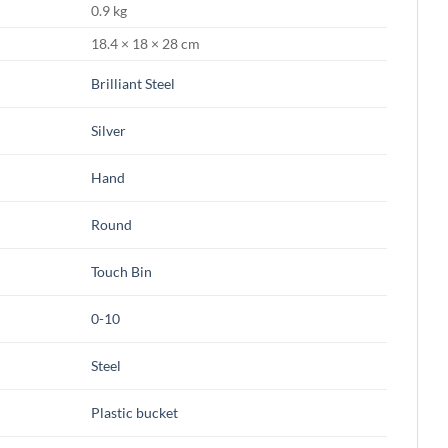
0.9 kg
18.4 × 18 × 28 cm
Brilliant Steel
Silver
Hand
Round
Touch Bin
0-10
Steel
Plastic bucket