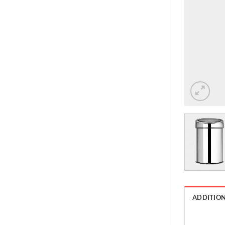
ADDITIO