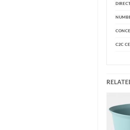
DIREC
NUMBE
CONC
C2C CE
RELATE
Add to
Add to
wishlist
wishlist