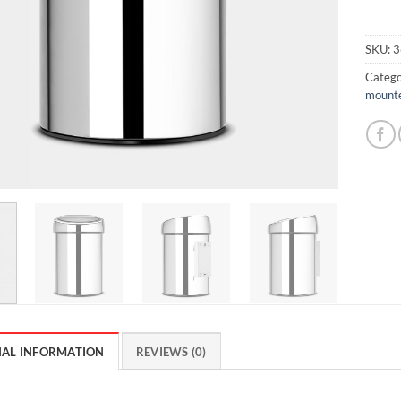
SKU:
3
Catego
mounte
NAL INFORMATION
REVIEWS (0)