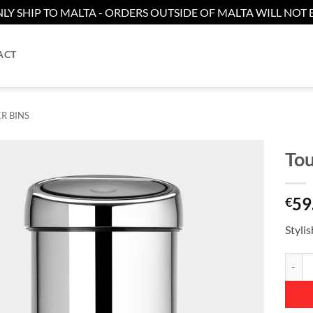
LY SHIP TO MALTA - ORDERS OUTSIDE OF MALTA WILL NOT B
ACT
R BINS
Tou
Add to
59
wishlist
€
Styli
Touch B