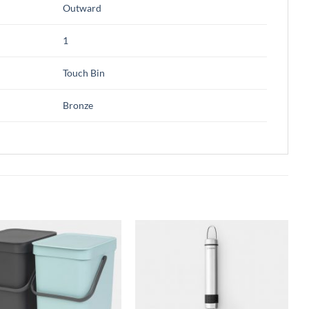
Outward
1
Touch Bin
Bronze
Add to
Add to
wishlist
wishlist