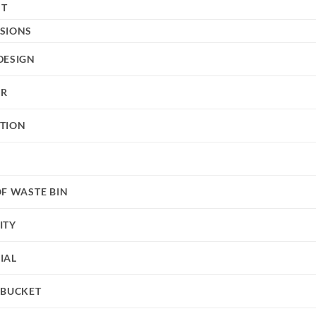
HT
SIONS
DESIGN
UR
TION
OF WASTE BIN
ITY
IAL
 BUCKET