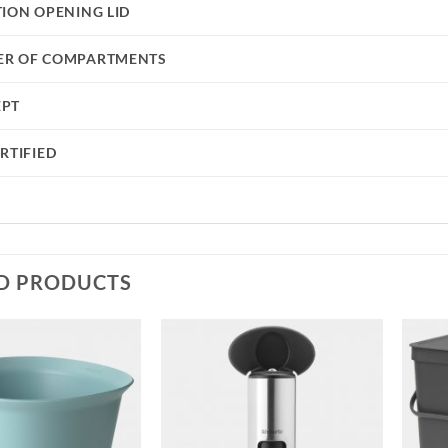
TION OPENING LID
R OF COMPARTMENTS
EPT
RTIFIED
D PRODUCTS
Add to
Add to
wishlist
wishlist