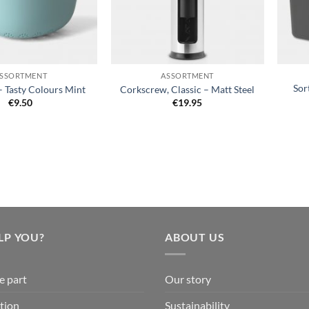
+
+
SSORTMENT
ASSORTMENT
Sor
– Tasty Colours Mint
Corkscrew, Classic – Matt Steel
€
9.50
€
19.95
LP YOU?
ABOUT US
e part
Our story
tion
Sustainability