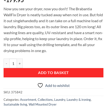
Now you see your dryer, now you don’t! The Brabantia
WallFix Dryer is neatly tucked away when not in use. But fold
it out singlehandedly and it can take on a full machine load of
laundry. Big pieces too, as its outer lines are 120 cm long! All
washing lines are quality, UV-resistant and have a smart non-
slip profile, helping to keep your laundry in place. Order it, fix
it to your wall using the drilling template, and fix all your
drying problems in one go.
WallFix, 24 metres, with Protection Cover - Metallic Grey quantity
ADD TO BASKET
Add to wishlist
SKU:
375842
Categories:
Assortment
,
Collections
,
Laundry
,
Laundry & ironing
,
Sustainable living
,
Wall Mounted Dryer