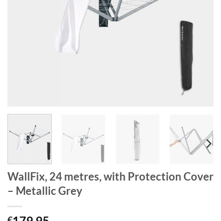
WallFix, 24 metres, with Protection Cover
– Metallic Grey
179.95
€