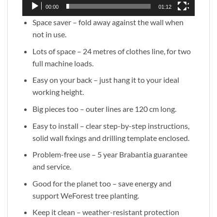
00:00
01:12
Space saver – fold away against the wall when
not in use.
Lots of space – 24 metres of clothes line, for two
full machine loads.
Easy on your back – just hang it to your ideal
working height.
Big pieces too – outer lines are 120 cm long.
Easy to install – clear step-by-step instructions,
solid wall fixings and drilling template enclosed.
Problem-free use – 5 year Brabantia guarantee
and service.
Good for the planet too – save energy and
support WeForest tree planting.
Keep it clean – weather-resistant protection