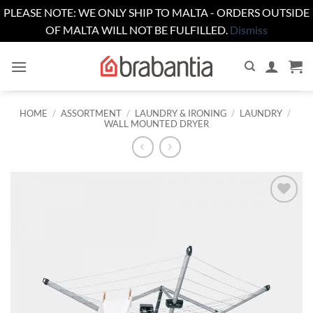
PLEASE NOTE: WE ONLY SHIP TO MALTA - ORDERS OUTSIDE
OF MALTA WILL NOT BE FULFILLED.
Dismiss
Skip
to
content
HOME
/
ASSORTMENT
/
LAUNDRY & IRONING
/
LAUNDRY
/
WALL MOUNTED DRYER
Add to
wishlist