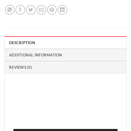
DESCRIPTION
ADDITIONAL INFORMATION
REVIEWS (0)
Video
Player