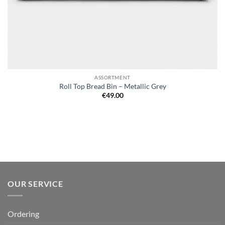
ASSORTMENT
Roll Top Bread Bin – Metallic Grey
€
49.00
OUR SERVICE
Ordering