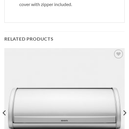
cover with zipper included.
RELATED PRODUCTS
Add to
wishlist