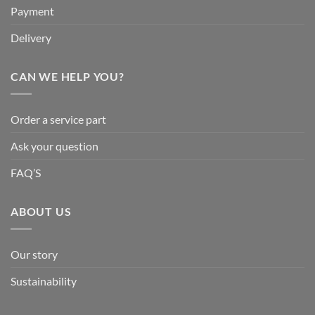
Payment
Delivery
CAN WE HELP YOU?
Order a service part
Ask your question
FAQ’S
ABOUT US
Our story
Sustainability