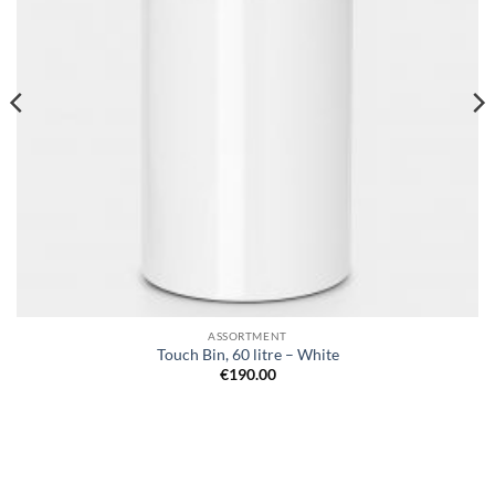
ASSORTMENT
Touch Bin, 60 litre – White
€
190.00