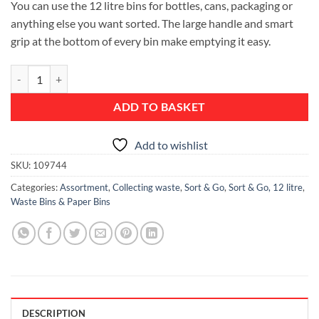
You can use the 12 litre bins for bottles, cans, packaging or
anything else you want sorted. The large handle and smart
grip at the bottom of every bin make emptying it easy.
Sort & Go Waste Bin, 12 litre - Mint quantity
ADD TO BASKET
Add to wishlist
SKU:
109744
Categories:
Assortment
,
Collecting waste
,
Sort & Go
,
Sort & Go, 12 litre
,
Waste Bins & Paper Bins
DESCRIPTION