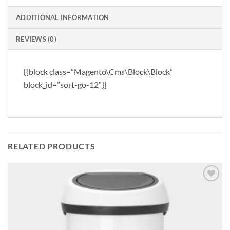
ADDITIONAL INFORMATION
REVIEWS (0)
{{block class=”Magento\Cms\Block\Block”
block_id=”sort-go-12″}}
RELATED PRODUCTS
Add to
wishlist