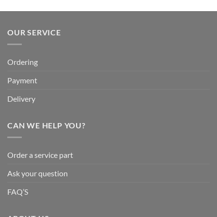
OUR SERVICE
Ordering
Payment
Delivery
CAN WE HELP YOU?
Order a service part
Ask your question
FAQ’S