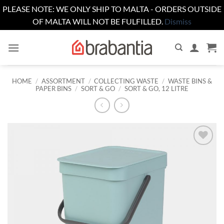
PLEASE NOTE: WE ONLY SHIP TO MALTA - ORDERS OUTSIDE
OF MALTA WILL NOT BE FULFILLED.
Dismiss
Skip
to
content
HOME
/
ASSORTMENT
/
COLLECTING WASTE
/
WASTE BINS &
PAPER BINS
/
SORT & GO
/
SORT & GO, 12 LITRE
Add to
wishlist