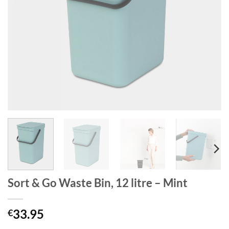
Sort & Go Waste Bin, 12 litre – Mint
33.95
€