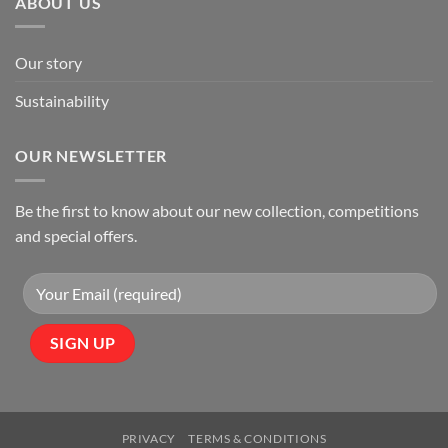
ABOUT US
Our story
Sustainability
OUR NEWSLETTER
Be the first to know about our new collection, competitions
and special offers.
PRIVACY
TERMS & CONDITIONS