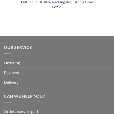
Built-in Bin, 10 litre, Rectangular – Apple Green
€
29.95
OUR SERVICE
Ordering
Payment
Delivery
CAN WE HELP YOU?
Order a service part