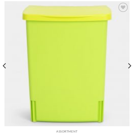
Add to
wishlist
ASSORTMENT