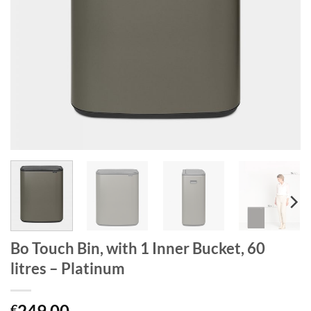
Bo Touch Bin, with 1 Inner Bucket, 60
litres – Platinum
249.00
€