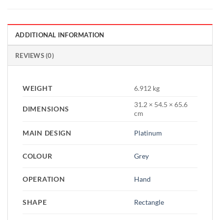
ADDITIONAL INFORMATION
REVIEWS (0)
WEIGHT
6.912 kg
31.2 × 54.5 × 65.6
DIMENSIONS
cm
MAIN DESIGN
Platinum
COLOUR
Grey
OPERATION
Hand
SHAPE
Rectangle