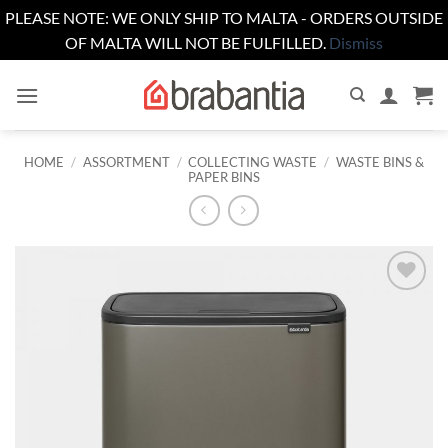
PLEASE NOTE: WE ONLY SHIP TO MALTA - ORDERS OUTSIDE
OF MALTA WILL NOT BE FULFILLED.
Dismiss
Skip
to
content
HOME
/
ASSORTMENT
/
COLLECTING WASTE
/
WASTE BINS &
PAPER BINS
Add to
wishlist