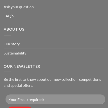
Ask your question
FAQ’S
ABOUT US
Our story
Sustainability
OUR NEWSLETTER
Be the first to know about our new collection, competitions
and special offers.