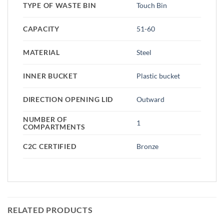
TYPE OF WASTE BIN
Touch Bin
CAPACITY
51-60
MATERIAL
Steel
INNER BUCKET
Plastic bucket
DIRECTION OPENING LID
Outward
NUMBER OF
1
COMPARTMENTS
C2C CERTIFIED
Bronze
RELATED PRODUCTS