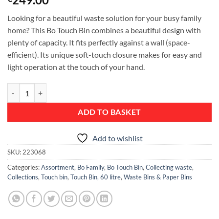
Looking for a beautiful waste solution for your busy family
home? This Bo Touch Bin combines a beautiful design with
plenty of capacity. It fits perfectly against a wall (space-
efficient). Its unique soft-touch closure makes for easy and
light operation at the touch of your hand.
Bo Touch Bin, with 1 Inner Bucket, 60 litres - Platinum quantity
ADD TO BASKET
Add to wishlist
SKU:
223068
Categories:
Assortment
,
Bo Family
,
Bo Touch Bin
,
Collecting waste
,
Collections
,
Touch bin
,
Touch Bin, 60 litre
,
Waste Bins & Paper Bins