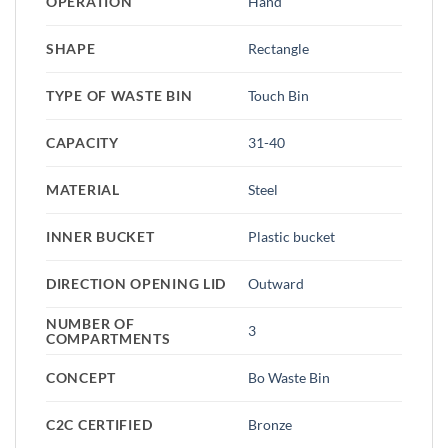
OPERATION
Hand
SHAPE
Rectangle
TYPE OF WASTE BIN
Touch Bin
CAPACITY
31-40
MATERIAL
Steel
INNER BUCKET
Plastic bucket
DIRECTION OPENING LID
Outward
NUMBER OF
3
COMPARTMENTS
CONCEPT
Bo Waste Bin
C2C CERTIFIED
Bronze