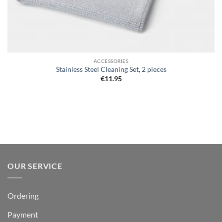
ACCESSORIES
Stainless Steel Cleaning Set, 2 pieces
€
11.95
OUR SERVICE
Ordering
Payment