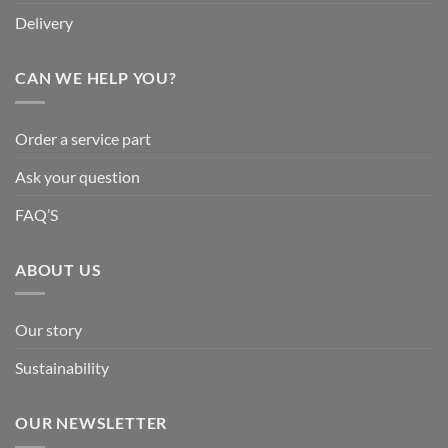
Delivery
CAN WE HELP YOU?
Order a service part
Ask your question
FAQ’S
ABOUT US
Our story
Sustainability
OUR NEWSLETTER