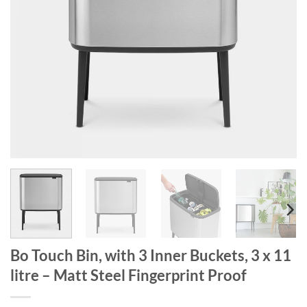
Bo Touch Bin, with 3 Inner Buckets, 3 x 11
litre – Matt Steel Fingerprint Proof