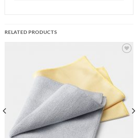
RELATED PRODUCTS
Add to
wishlist