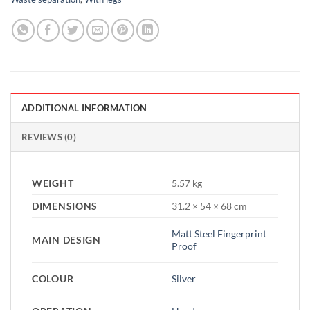
ADDITIONAL INFORMATION
REVIEWS (0)
WEIGHT
5.57 kg
DIMENSIONS
31.2 × 54 × 68 cm
Matt Steel Fingerprint
MAIN DESIGN
Proof
COLOUR
Silver