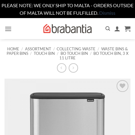
PLEASE NOTE: WE ONLY SHIP TO MALTA - ORDERS OUTSIDE
OF MALTA WILL NOT BE FULFILLED.
Dismiss
Skip
to
content
HOME
/
ASSORTMENT
/
COLLECTING WASTE
/
WASTE BINS &
PAPER BINS
/
TOUCH BIN
/
BO TOUCH BIN
/
BO TOUCH BIN, 3 X
11 LITRE
Add to
wishlist