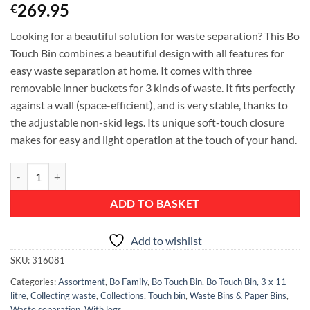
269.95
€
Looking for a beautiful solution for waste separation? This Bo
Touch Bin combines a beautiful design with all features for
easy waste separation at home. It comes with three
removable inner buckets for 3 kinds of waste. It fits perfectly
against a wall (space-efficient), and is very stable, thanks to
the adjustable non-skid legs. Its unique soft-touch closure
makes for easy and light operation at the touch of your hand.
Bo Touch Bin, with 3 Inner Buckets, 3 x 11 litre - Matt Steel Fingerpri
ADD TO BASKET
Add to wishlist
SKU:
316081
Categories:
Assortment
,
Bo Family
,
Bo Touch Bin
,
Bo Touch Bin, 3 x 11
litre
,
Collecting waste
,
Collections
,
Touch bin
,
Waste Bins & Paper Bins
,
Waste separation
,
With legs