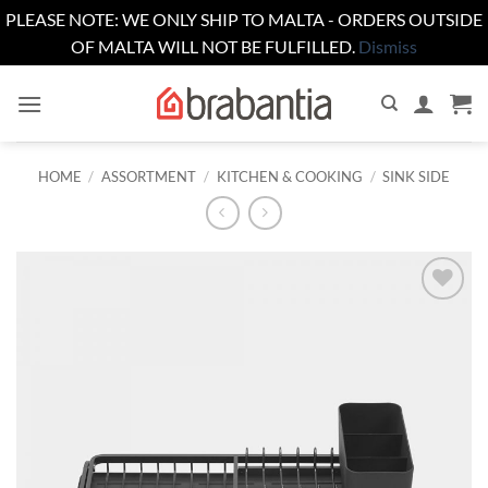
PLEASE NOTE: WE ONLY SHIP TO MALTA - ORDERS OUTSIDE
OF MALTA WILL NOT BE FULFILLED.
Dismiss
Skip
to
content
HOME
/
ASSORTMENT
/
KITCHEN & COOKING
/
SINK SIDE
Add to
wishlist