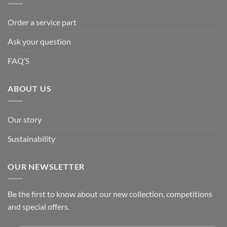
Order a service part
Ask your question
FAQ’S
ABOUT US
Our story
Sustainability
OUR NEWSLETTER
Be the first to know about our new collection, competitions
and special offers.