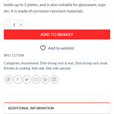
holds up to 5 plates, and is also suitable for glassware, cups
etc. It is made of corrosion resistant materials.
Compact Dish Drying Rack - Dark Grey quantity
ADD TO BASKET
Add to wishlist
SKU:
117268
Categories:
Assortment
,
Dish drying rack & mat
,
Dish drying rack small
,
Kitchen & cooking
,
Sink side
,
Sink side specials
ADDITIONAL INFORMATION