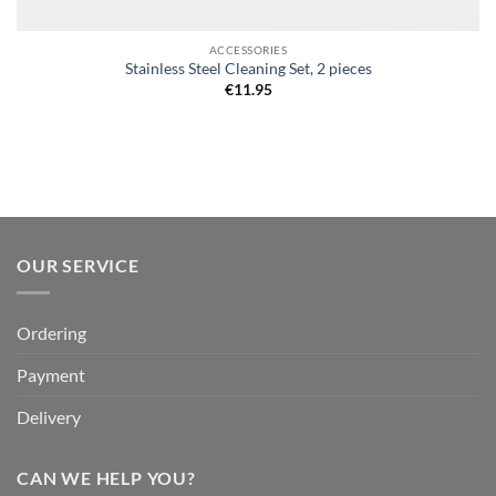
ACCESSORIES
Stainless Steel Cleaning Set, 2 pieces
€
11.95
OUR SERVICE
Ordering
Payment
Delivery
CAN WE HELP YOU?