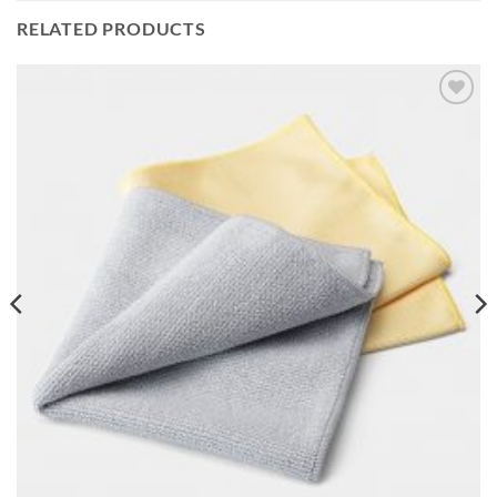
RELATED PRODUCTS
Add to
wishlist