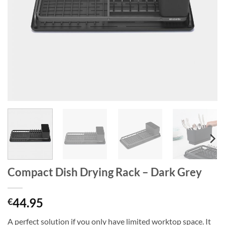
Compact Dish Drying Rack – Dark Grey
44.95
€
A perfect solution if you only have limited worktop space. It