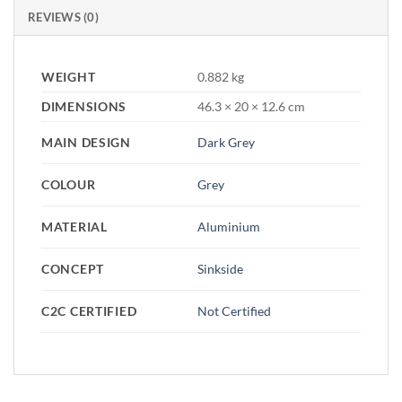
REVIEWS (0)
WEIGHT
0.882 kg
DIMENSIONS
46.3 × 20 × 12.6 cm
MAIN DESIGN
Dark Grey
COLOUR
Grey
MATERIAL
Aluminium
CONCEPT
Sinkside
C2C CERTIFIED
Not Certified