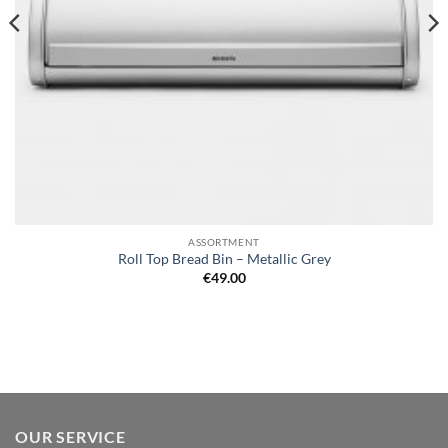
ASSORTMENT
Roll Top Bread Bin – Metallic Grey
€
49.00
OUR SERVICE