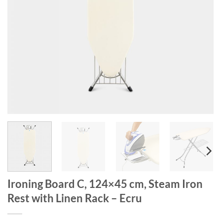
Ironing Board C, 124×45 cm, Steam Iron
Rest with Linen Rack – Ecru