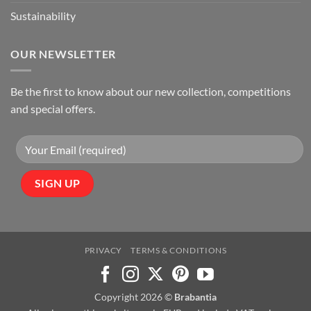
Sustainability
OUR NEWSLETTER
Be the first to know about our new collection, competitions
and special offers.
PRIVACY
TERMS & CONDITIONS
Copyright 2026 ©
Brabantia