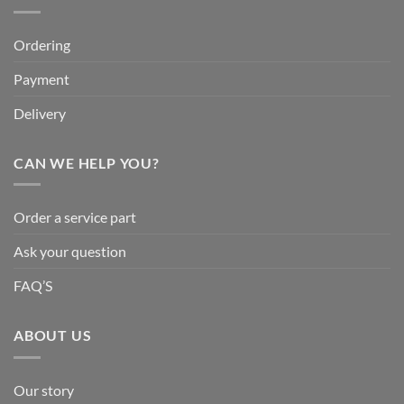
Ordering
Payment
Delivery
CAN WE HELP YOU?
Order a service part
Ask your question
FAQ’S
ABOUT US
Our story