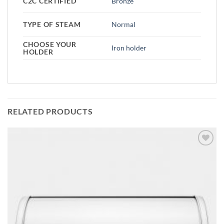
C2C CERTIFIED
Bronze
TYPE OF STEAM
Normal
CHOOSE YOUR
Iron holder
HOLDER
RELATED PRODUCTS
Add to
wishlist