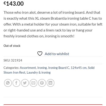
143.00
€
Those who iron alot, deserve a lot of ironing board. And that
is exactly what this XL steam Brabantia ironing table C has to
offer. With a metal holder for your steam iron, suitable for left
or right-handed use and a linen rack to lay or hang your
freshly ironed clothes on, ironing is smooth!
Out of stock
Add to wishlist
SKU:
321924
Categories:
Assortment
,
Ironing
,
Ironing Board C, 124x45 cm, Solid
Steam Iron Rest
,
Laundry & ironing