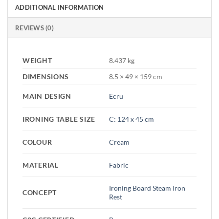
ADDITIONAL INFORMATION
REVIEWS (0)
WEIGHT
8.437 kg
DIMENSIONS
8.5 × 49 × 159 cm
MAIN DESIGN
Ecru
IRONING TABLE SIZE
C: 124 x 45 cm
COLOUR
Cream
MATERIAL
Fabric
Ironing Board Steam Iron
CONCEPT
Rest