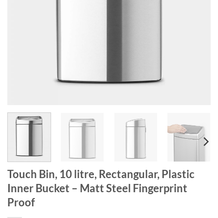
Touch Bin, 10 litre, Rectangular, Plastic
Inner Bucket – Matt Steel Fingerprint
Proof