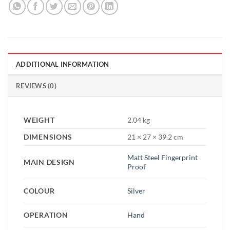
ADDITIONAL INFORMATION
REVIEWS (0)
WEIGHT
2.04 kg
DIMENSIONS
21 × 27 × 39.2 cm
Matt Steel Fingerprint
MAIN DESIGN
Proof
COLOUR
Silver
OPERATION
Hand