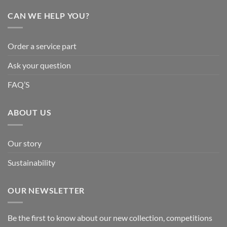
CAN WE HELP YOU?
Order a service part
Ask your question
FAQ’S
ABOUT US
Our story
Sustainability
OUR NEWSLETTER
Be the first to know about our new collection, competitions