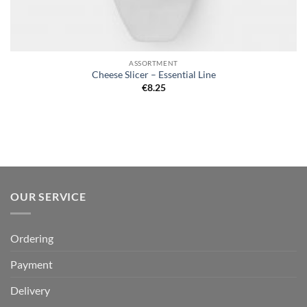
ASSORTMENT
Cheese Slicer – Essential Line
€
8.25
OUR SERVICE
Ordering
Payment
Delivery