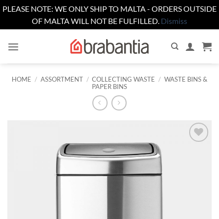
PLEASE NOTE: WE ONLY SHIP TO MALTA - ORDERS OUTSIDE
OF MALTA WILL NOT BE FULFILLED.
Dismiss
Skip
to
content
HOME
/
ASSORTMENT
/
COLLECTING WASTE
/
WASTE BINS &
PAPER BINS
Add to
wishlist