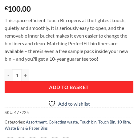
100.00
€
This space-efficient Touch Bin opens at the lightest touch,
quietly and smoothly. It is seriously easy to open, and the
removable inner bucket makes it even easier to change the
bin liners and clean. Matching PerfectFit bin liners are
available – there?s even a free sample pack inside your new
bin – and you?ll get a 10-year guarantee too!
Touch Bin, 10 litre, Rectangular, Plastic Inner Bucket - Matt Steel Fin
ADD TO BASKET
Add to wishlist
SKU:
477225
Categories:
Assortment
,
Collecting waste
,
Touch bin
,
Touch Bin, 10 litre
,
Waste Bins & Paper Bins