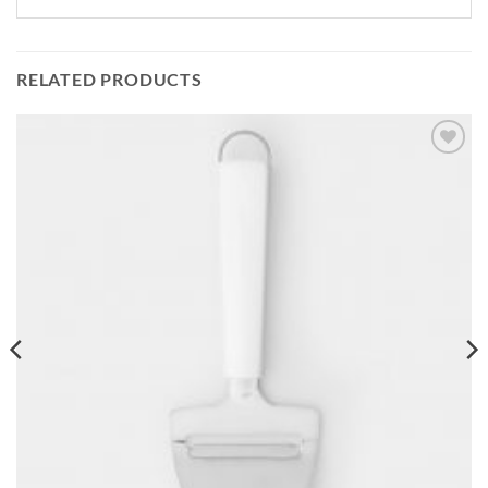
RELATED PRODUCTS
Add to
wishlist