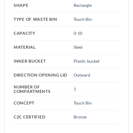
SHAPE
Rectangle
TYPE OF WASTE BIN
Touch Bin
CAPACITY
0-10
MATERIAL
Steel
INNER BUCKET
Plastic bucket
DIRECTION OPENING LID
Outward
NUMBER OF
1
COMPARTMENTS
CONCEPT
Touch Bin
C2C CERTIFIED
Bronze