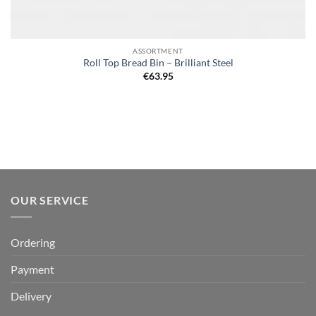
ASSORTMENT
Roll Top Bread Bin – Brilliant Steel
€
63.95
OUR SERVICE
Ordering
Payment
Delivery