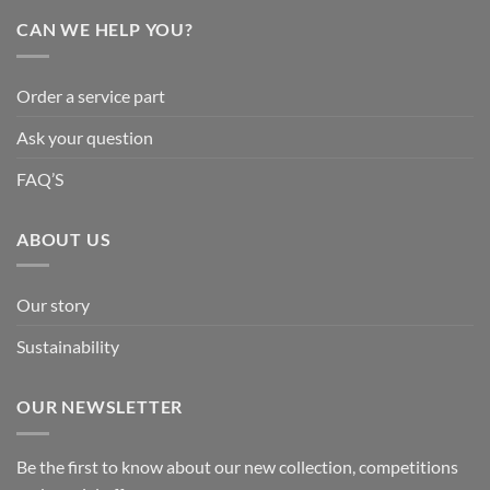
CAN WE HELP YOU?
Order a service part
Ask your question
FAQ’S
ABOUT US
Our story
Sustainability
OUR NEWSLETTER
Be the first to know about our new collection, competitions