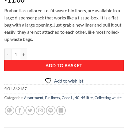
Brabantia’s tailored-to-fit waste bin liners, are available in a
large dispenser pack that works like a tissue-box. It is a flat
bag with a large opening. Just grab a new liner and pull it out
easily; they are not attached to each other, like most rolled-
up waste bags.
PerfectFit Bags, Dispenser Pack, Code D, 15-20 litre, 40 Bags - White 
ADD TO BASKET
Add to wishlist
SKU:
362187
Categories:
Assortment
,
Bin liners
,
Code L, 40-45 litre
,
Collecting waste