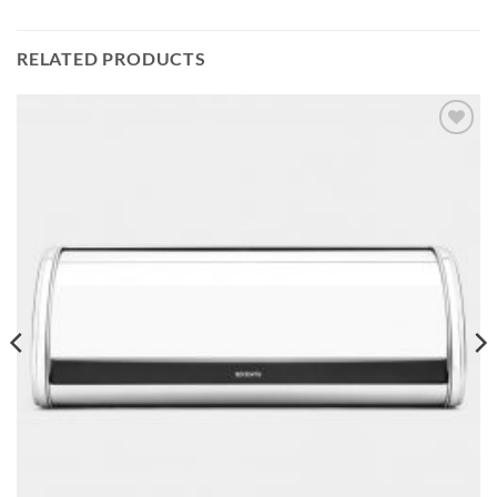
RELATED PRODUCTS
Add to
wishlist