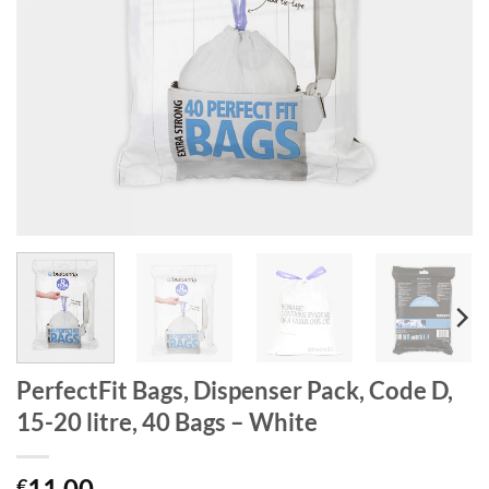
PerfectFit Bags, Dispenser Pack, Code D,
15-20 litre, 40 Bags – White
11.00
€