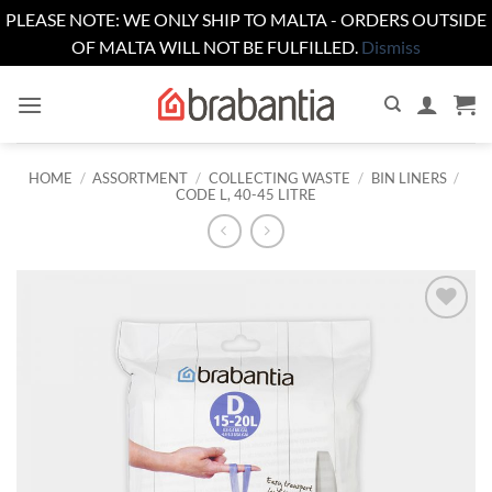
PLEASE NOTE: WE ONLY SHIP TO MALTA - ORDERS OUTSIDE
OF MALTA WILL NOT BE FULFILLED.
Dismiss
Skip
to
content
HOME
/
ASSORTMENT
/
COLLECTING WASTE
/
BIN LINERS
/
CODE L, 40-45 LITRE
Add to
wishlist