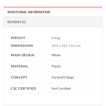
ADDITIONAL INFORMATION
REVIEWS (0)
WEIGHT
0.4 kg
DIMENSIONS
54.5 × 43.5 × 0.1 cm
MAIN DESIGN
White
MATERIAL
Plastic
CONCEPT
PerfectFit Bags
C2C CERTIFIED
Not Certified