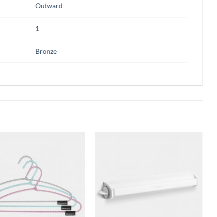
Outward
1
Bronze
Add to
Add to
wishlist
wishlist