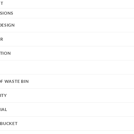
HT
SIONS
DESIGN
UR
TION
OF WASTE BIN
ITY
IAL
 BUCKET