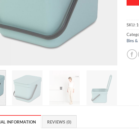
SKU:
1
Catego
Bins &
NAL INFORMATION
REVIEWS (0)