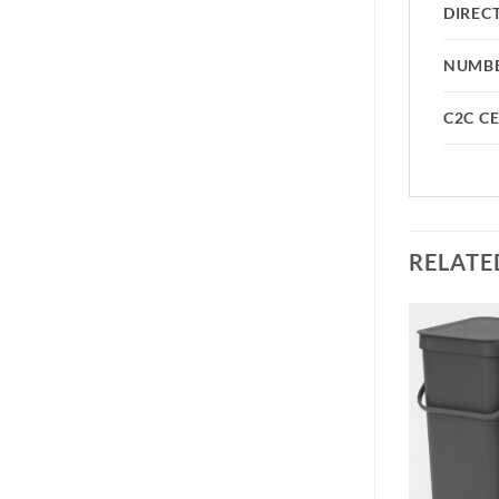
DIREC
NUMBE
C2C CE
RELATE
Add to
Add to
wishlist
wishlist