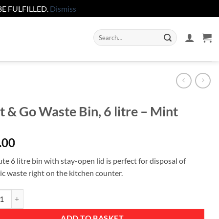
E FULFILLED.
Dismiss
Search
for:
t & Go Waste Bin, 6 litre – Mint
.00
te 6 litre bin with stay-open lid is perfect for disposal of
ic waste right on the kitchen counter.
 Go Waste Bin, 6 litre - Mint quantity
ADD TO BASKET