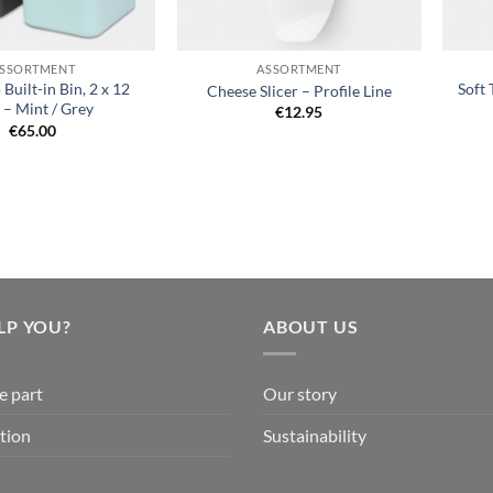
+
+
SSORTMENT
ASSORTMENT
 Built-in Bin, 2 x 12
Soft 
Cheese Slicer – Profile Line
e – Mint / Grey
€
12.95
€
65.00
LP YOU?
ABOUT US
e part
Our story
tion
Sustainability