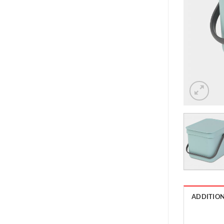
ADDITIO