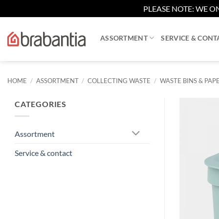
PLEASE NOTE: WE ON
Skip
to
ASSORTMENT
SERVICE & CONT
content
HOME
/
ASSORTMENT
/
COLLECTING WASTE
/
WASTE BINS & PAPE
CATEGORIES
Assortment
Service & contact