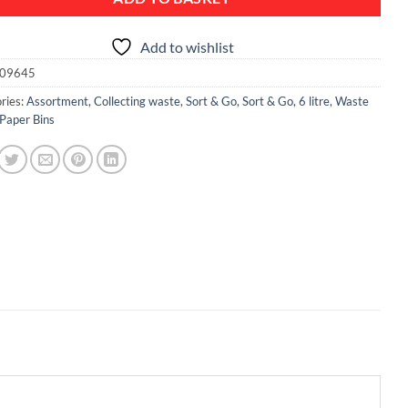
Add to wishlist
09645
ries:
Assortment
,
Collecting waste
,
Sort & Go
,
Sort & Go, 6 litre
,
Waste
 Paper Bins