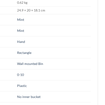
0.62 kg
24.9 × 20 × 18.1 cm
Mint
Mint
Hand
Rectangle
Wall mounted Bin
0-10
Plastic
No inner bucket