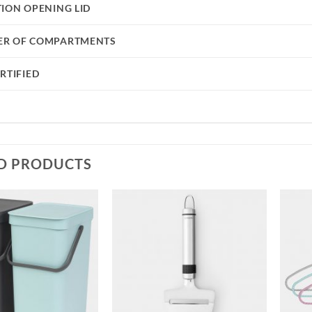
TION OPENING LID
R OF COMPARTMENTS
RTIFIED
D PRODUCTS
Add to
Add to
wishlist
wishlist