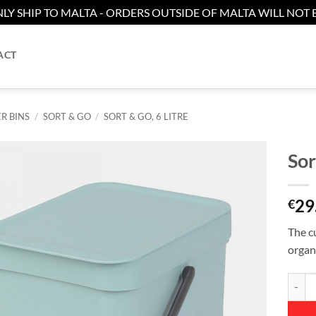
LY SHIP TO MALTA - ORDERS OUTSIDE OF MALTA WILL NOT B
ACT
R BINS
/
SORT & GO
/
SORT & GO, 6 LITRE
Sor
Add to
29
wishlist
€
The cu
organ
Sort &