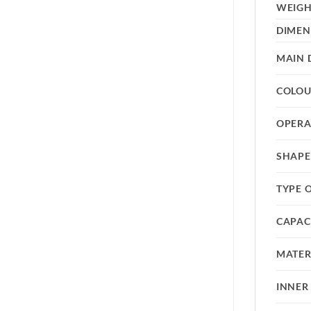
WEIG
DIMEN
MAIN 
COLO
OPERA
SHAPE
TYPE 
CAPAC
MATER
INNER