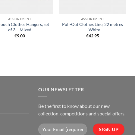
+
ASSORTMENT
ASSORTMENT
Touch Clothes Hangers, set
Pull-Out Clothes Line, 22 metres
of 3 – Mixed
– White
€
9.00
€
42.95
OUR NEWSLETTER
Be the first to know about our new
collection, competitions and special offers.