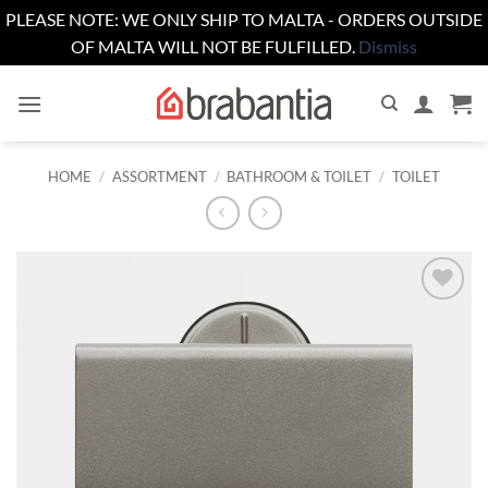
PLEASE NOTE: WE ONLY SHIP TO MALTA - ORDERS OUTSIDE
OF MALTA WILL NOT BE FULFILLED.
Dismiss
Skip
to
content
HOME
/
ASSORTMENT
/
BATHROOM & TOILET
/
TOILET