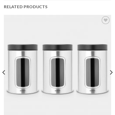
RELATED PRODUCTS