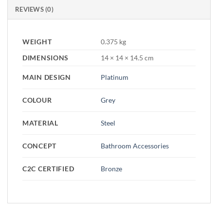
REVIEWS (0)
WEIGHT
0.375 kg
DIMENSIONS
14 × 14 × 14.5 cm
MAIN DESIGN
Platinum
COLOUR
Grey
MATERIAL
Steel
CONCEPT
Bathroom Accessories
C2C CERTIFIED
Bronze