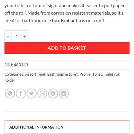
your toilet roll out of sight and makes it easier to pull paper
off the roll. Made from corrosion resistant materials, so it’s
ideal for bathroom use too. Brabantia is on a roll!
Toilet Roll Holder, Profile - Platinum quantity
ADD TO BASKET
SKU:
483363
Categories:
Assortment
,
Bathroom & toilet
,
Profile
,
Toilet
,
Toilet roll
holder
ADDITIONAL INFORMATION