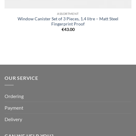
ASSORTMENT
Window Canister Set of 3 Pieces, 1.4 litre – Matt Steel
Fingerprint Proof
€
43.00
OUR SERVICE
Ordering
Payment
Delivery
CAN WE HELP YOU?