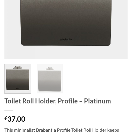
Toilet Roll Holder, Profile – Platinum
37.00
€
This minimalist Brabantia Profile Toilet Roll Holder keeps