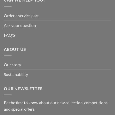
Order a service part
Ask your question
FAQ’S
ABOUT US
Our story
Sustainability
OUR NEWSLETTER
Be the first to know about our new collection, competitions
and special offers.