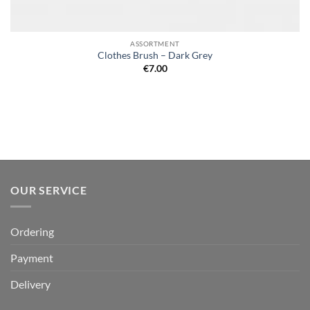
ASSORTMENT
Clothes Brush – Dark Grey
€
7.00
OUR SERVICE
Ordering
Payment
Delivery