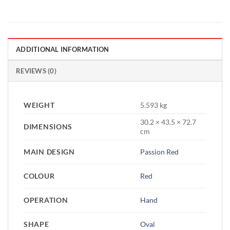
ADDITIONAL INFORMATION
REVIEWS (0)
WEIGHT
5.593 kg
30.2 × 43.5 × 72.7
DIMENSIONS
cm
MAIN DESIGN
Passion Red
COLOUR
Red
OPERATION
Hand
SHAPE
Oval