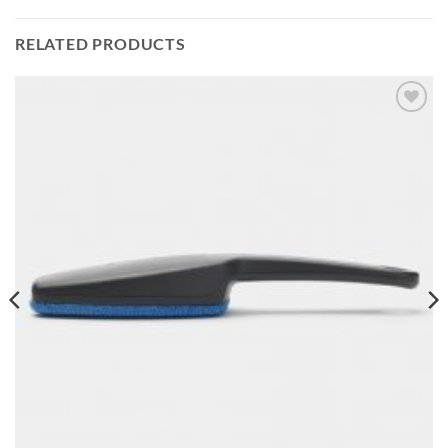
RELATED PRODUCTS
Add to
wishlist