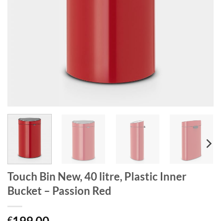
Touch Bin New, 40 litre, Plastic Inner
Bucket – Passion Red
199.00
€