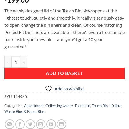
The newly designed lid of the Touch Bin New opens at the
lightest touch, quietly and smoothly. It really is seriously easy
to open, change the bin liners and clean. Of course matching
PerfectFit bin liners are available – there?s even a free sample
pack inside your new bin – and you?ll get a 10 year
guarantee!
Touch Bin New, 40 litre, Plastic Inner Bucket - Passion Red quantity
ADD TO BASKET
Add to wishlist
SKU:
114960
Categories:
Assortment
,
Collecting waste
,
Touch bin
,
Touch Bin, 40 litre
,
Waste Bins & Paper Bins