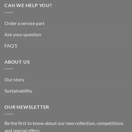
CAN WE HELP YOU?
Order a service part
Ask your question
FAQ’S
ABOUT US
Our story
Sustainability
OUR NEWSLETTER
Be the first to know about our new collection, competitions
and special offers.