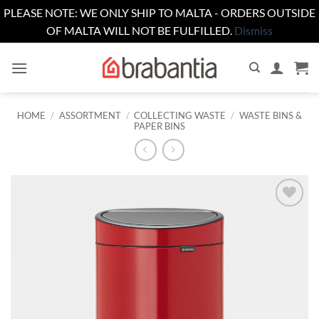
PLEASE NOTE: WE ONLY SHIP TO MALTA - ORDERS OUTSIDE
OF MALTA WILL NOT BE FULFILLED.
Dismiss
Skip
to
content
HOME
/
ASSORTMENT
/
COLLECTING WASTE
/
WASTE BINS &
PAPER BINS
Add to
wishlist