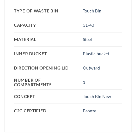
TYPE OF WASTE BIN
Touch Bin
CAPACITY
31-40
MATERIAL
Steel
INNER BUCKET
Plastic bucket
DIRECTION OPENING LID
Outward
NUMBER OF
1
COMPARTMENTS
CONCEPT
Touch Bin New
C2C CERTIFIED
Bronze