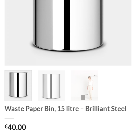
Waste Paper Bin, 15 litre – Brilliant Steel
40.00
€