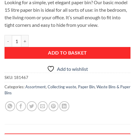
Looking for a simple, yet elegant paper bin? Our basic model
15 litre paper bin is ideal for all sorts of use: in the bedroom,
the living room or your office. It’s small enough to fit into
tight corners and easy to hide from your view.
Waste Paper Bin, 15 litre - Brilliant Steel quantity
ADD TO BASKET
Add to wishlist
SKU:
181467
Categories:
Assortment
,
Collecting waste
,
Paper Bin
,
Waste Bins & Paper
Bins