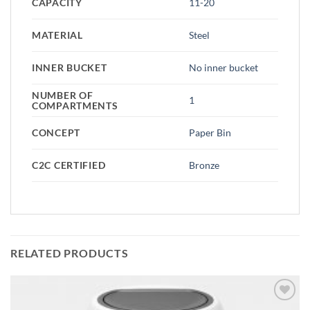
CAPACITY
11-20
MATERIAL
Steel
INNER BUCKET
No inner bucket
NUMBER OF
1
COMPARTMENTS
CONCEPT
Paper Bin
C2C CERTIFIED
Bronze
RELATED PRODUCTS
Add to