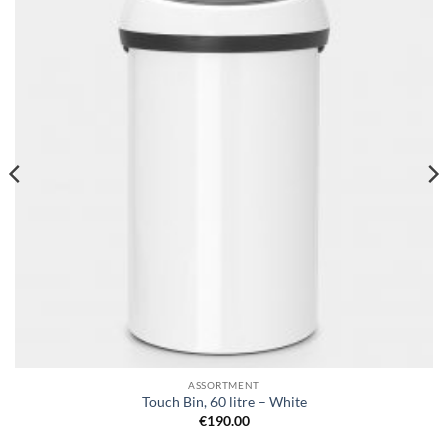
wishlist
ASSORTMENT
Touch Bin, 60 litre – White
€
190.00