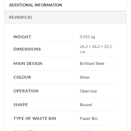
ADDITIONAL INFORMATION
REVIEWS (0)
WEIGHT
0.925 kg
26.2 × 26.2 × 32.5
DIMENSIONS
cm
MAIN DESIGN
Brilliant Steel
COLOUR
Silver
OPERATION
Open top
SHAPE
Round
TYPE OF WASTE BIN
Paper Bin