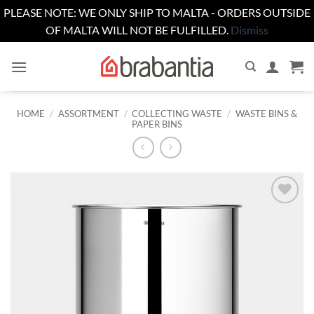
PLEASE NOTE: WE ONLY SHIP TO MALTA - ORDERS OUTSIDE
OF MALTA WILL NOT BE FULFILLED.
Dismiss
Skip
to
content
HOME
/
ASSORTMENT
/
COLLECTING WASTE
/
WASTE BINS &
PAPER BINS
Add to
wishlist