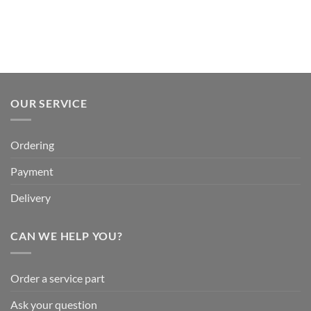
OUR SERVICE
Ordering
Payment
Delivery
CAN WE HELP YOU?
Order a service part
Ask your question