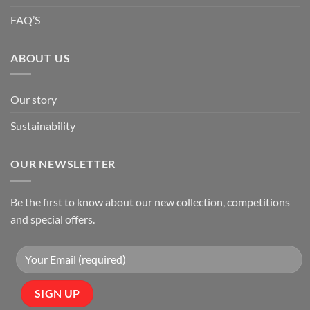
FAQ’S
ABOUT US
Our story
Sustainability
OUR NEWSLETTER
Be the first to know about our new collection, competitions
and special offers.