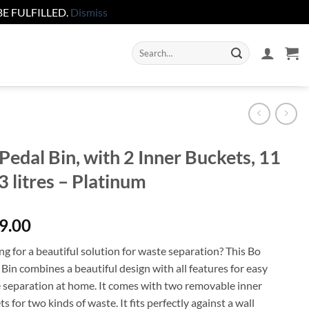
E FULFILLED.
Dismiss
Search
for:
Pedal Bin, with 2 Inner Buckets, 11
3 litres – Platinum
9.00
g for a beautiful solution for waste separation? This Bo
Bin combines a beautiful design with all features for easy
 separation at home. It comes with two removable inner
s for two kinds of waste. It fits perfectly against a wall