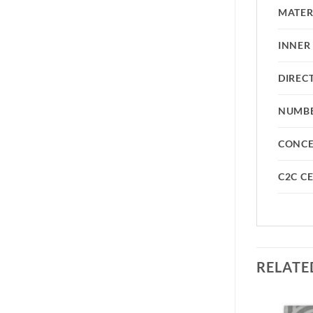
MATER
INNER
DIREC
NUMBE
CONC
C2C CE
RELATE