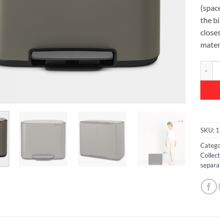
(space
the bi
closes
mater
Bo Ped
SKU:
1
Catego
Collec
separa