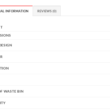
NAL INFORMATION
REVIEWS (0)
HT
SIONS
DESIGN
UR
TION
OF WASTE BIN
ITY