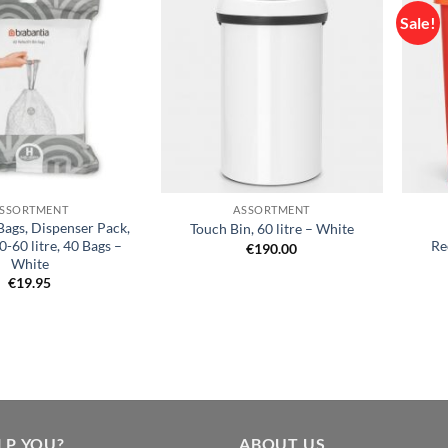
Sale!
Add to
Add to
wishlist
wishlist
+
+
SSORTMENT
ASSORTMENT
Bags, Dispenser Pack,
Touch Bin, 60 litre – White
-60 litre, 40 Bags –
Re
€
190.00
White
€
19.95
LP YOU?
ABOUT US