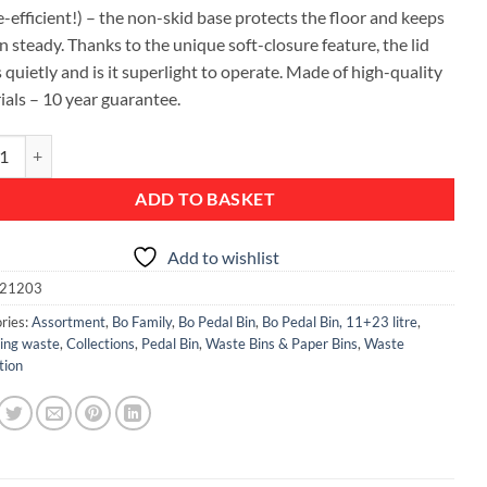
-efficient!) – the non-skid base protects the floor and keeps
n steady. Thanks to the unique soft-closure feature, the lid
 quietly and is it superlight to operate. Made of high-quality
ials – 10 year guarantee.
al Bin, with 2 Inner Buckets, 11 + 23 litres - Platinum quantity
ADD TO BASKET
Add to wishlist
21203
ries:
Assortment
,
Bo Family
,
Bo Pedal Bin
,
Bo Pedal Bin, 11+23 litre
,
ting waste
,
Collections
,
Pedal Bin
,
Waste Bins & Paper Bins
,
Waste
tion