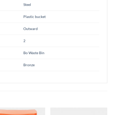
Steel
Plastic bucket
Outward
2
Bo Waste Bin
Bronze