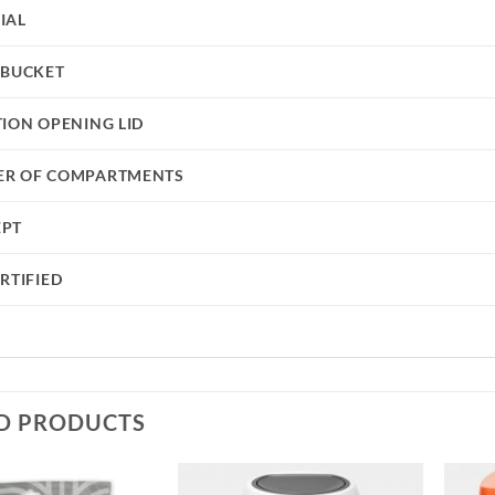
IAL
 BUCKET
TION OPENING LID
R OF COMPARTMENTS
EPT
RTIFIED
D PRODUCTS