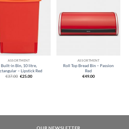
Add to
Add to
wishlist
wishlist
+
ASSORTMENT
ASSORTMENT
Built-in Bin, 10 litre,
Roll Top Bread Bin – Passion
ctangular – Lipstick Red
Red
Original
Current
€
37.00
€
25.00
€
49.00
price
price
was:
is:
€37.00.
€25.00.
OUR NEWSLETTER