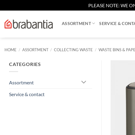
PLEASE NOTE: WE ON
Skip
to
ASSORTMENT
SERVICE & CONT
content
HOME
/
ASSORTMENT
/
COLLECTING WASTE
/
WASTE BINS & PAPE
CATEGORIES
Assortment
Service & contact