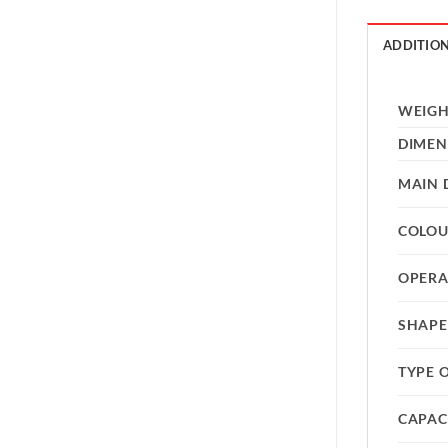
ADDITIO
WEIG
DIMEN
MAIN 
COLO
OPERA
SHAPE
TYPE 
CAPAC