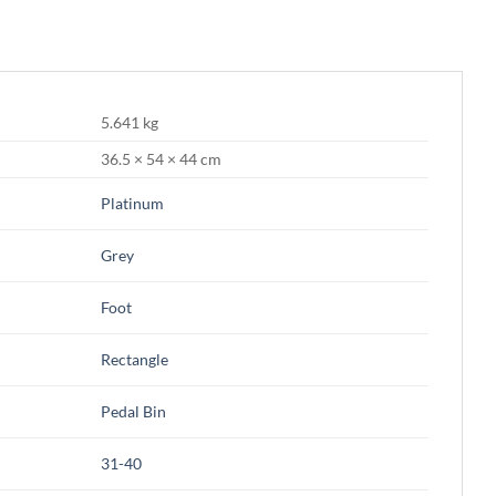
5.641 kg
36.5 × 54 × 44 cm
Platinum
Grey
Foot
Rectangle
Pedal Bin
31-40