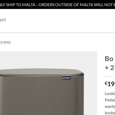
LY SHIP TO MALTA - ORDERS OUTSIDE OF MALTA WILL NOT B
ACT
R BINS
Bo 
+ 2
Add to
wishlist
19
€
Lookin
Pedal 
waste
bucket