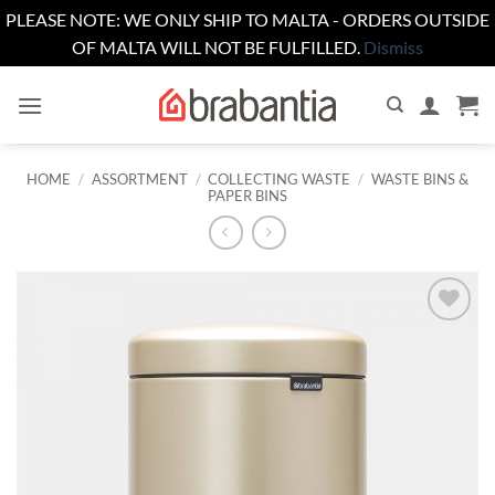
PLEASE NOTE: WE ONLY SHIP TO MALTA - ORDERS OUTSIDE
OF MALTA WILL NOT BE FULFILLED.
Dismiss
Skip
to
content
HOME
/
ASSORTMENT
/
COLLECTING WASTE
/
WASTE BINS &
PAPER BINS
Add to
wishlist