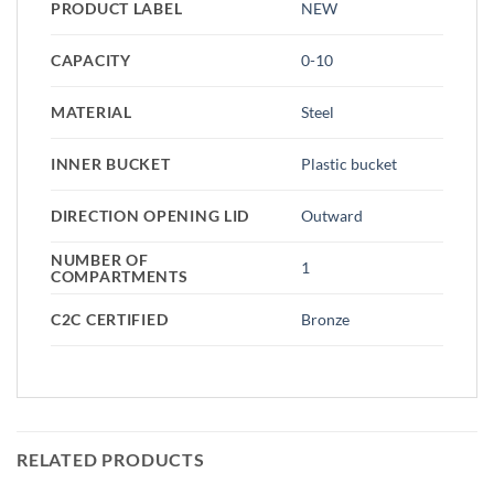
PRODUCT LABEL
NEW
CAPACITY
0-10
MATERIAL
Steel
INNER BUCKET
Plastic bucket
DIRECTION OPENING LID
Outward
NUMBER OF
1
COMPARTMENTS
C2C CERTIFIED
Bronze
RELATED PRODUCTS