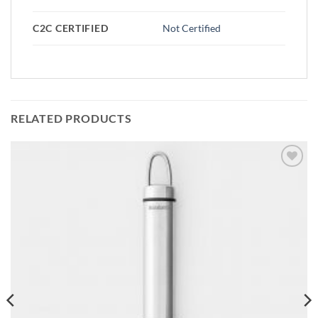
C2C CERTIFIED
Not Certified
RELATED PRODUCTS
Add to
wishlist