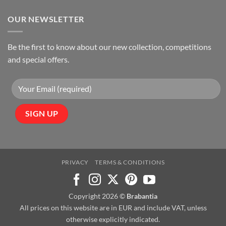
OUR NEWSLETTER
Be the first to know about our new collection, competitions
and special offers.
PRIVACY
TERMS & CONDITIONS
Copyright 2026 ©
Brabantia
All prices on this website are in EUR and include VAT, unless
otherwise explicitly indicated.