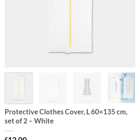
Protective Clothes Cover, L 60×135 cm,
set of 2 – White
12.00
€