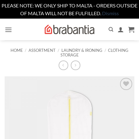
PLEASE NOTE: WE ONLY SHIP TO MALTA - ORDERS OUTSIDE
OF MALTA WILL NOT BE FULFILLED.
Dismiss
Skip
to
content
HOME
/
ASSORTMENT
/
LAUNDRY & IRONING
/
CLOTHING
STORAGE
Add to
wishlist