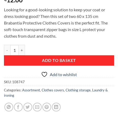
Looking for a good-looking solution to keep your coat or
dress looking good? Then this set of two 60 x 135 cm
Brabantia Protective Clothes Covers is the perfect fit. The
soft-touch transparent zipper bags in size L protect your
clothes from dust and moths.
Protective Clothes Cover, L 60x135 cm, set of 2 - White quantity
ADD TO BASKET
Add to wishlist
SKU:
108747
Categories:
Assortment
,
Clothes covers
,
Clothing storage
,
Laundry &
ironing