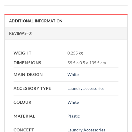
ADDITIONAL INFORMATION
REVIEWS (0)
WEIGHT
0.255 kg
DIMENSIONS
59.5 × 0.5 × 135.5 cm
MAIN DESIGN
White
ACCESSORY TYPE
Laundry accessories
COLOUR
White
MATERIAL
Plastic
CONCEPT
Laundry Accessories