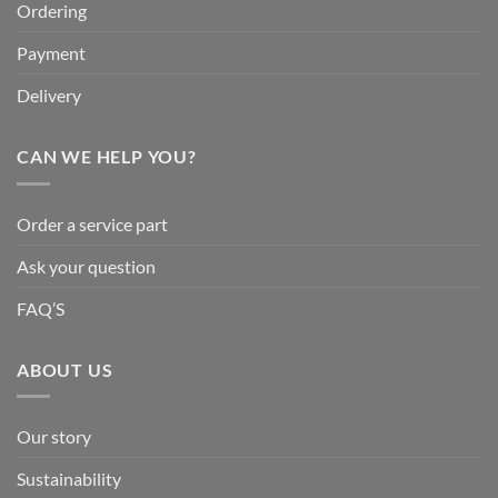
Ordering
Payment
Delivery
CAN WE HELP YOU?
Order a service part
Ask your question
FAQ’S
ABOUT US
Our story
Sustainability