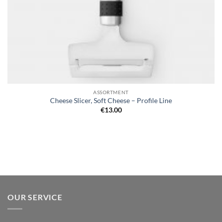
ASSORTMENT
Cheese Slicer, Soft Cheese – Profile Line
€
13.00
OUR SERVICE