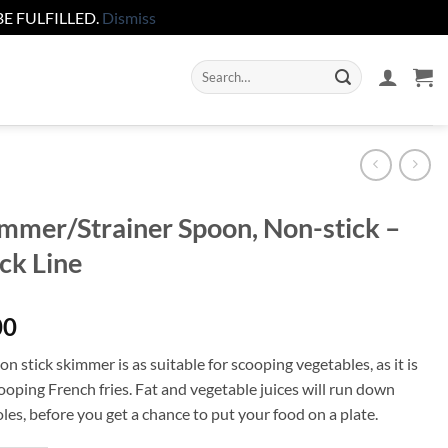
E FULFILLED.
Dismiss
Search
for:
mmer/Strainer Spoon, Non-stick –
ck Line
00
n stick skimmer is as suitable for scooping vegetables, as it is
ooping French fries. Fat and vegetable juices will run down
les, before you get a chance to put your food on a plate.