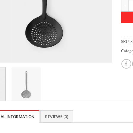
Skimme
SKU:
3
Catego
NAL INFORMATION
REVIEWS (0)