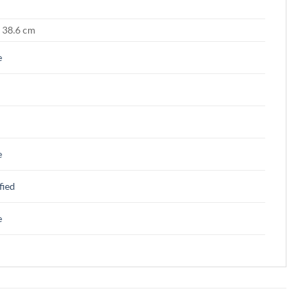
× 38.6 cm
e
e
fied
e