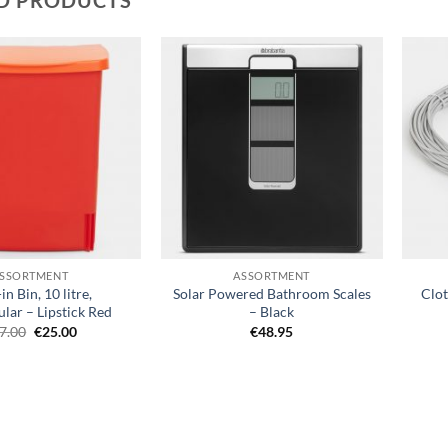
Add to
Add to
wishlist
wishlist
+
+
SSORTMENT
ASSORTMENT
in Bin, 10 litre,
Solar Powered Bathroom Scales
Clot
lar – Lipstick Red
– Black
Original
Current
7.00
€
25.00
€
48.95
price
price
was:
is:
€37.00.
€25.00.