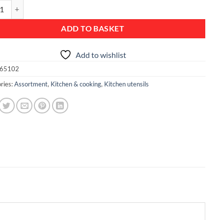
r/Strainer Spoon, Non-stick - Black Line quantity
ADD TO BASKET
Add to wishlist
65102
ries:
Assortment
,
Kitchen & cooking
,
Kitchen utensils