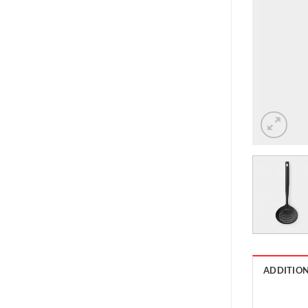
ADDITIO