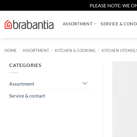
PLEASE NOTE: WE ON
Skip
to
ASSORTMENT
SERVICE & CONT
content
HOME
/
ASSORTMENT
/
KITCHEN & COOKING
/
KITCHEN UTENSIL
CATEGORIES
Assortment
Service & contact