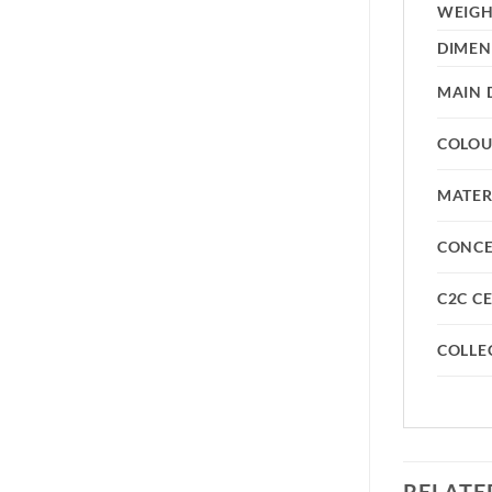
WEIG
DIMEN
MAIN 
COLO
MATER
CONC
C2C CE
COLLE
RELATE