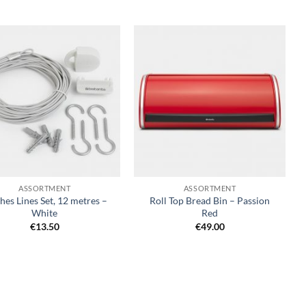
Add to
Add to
wishlist
wishlist
+
ASSORTMENT
ASSORTMENT
hes Lines Set, 12 metres –
Roll Top Bread Bin – Passion
White
Red
€
13.50
€
49.00