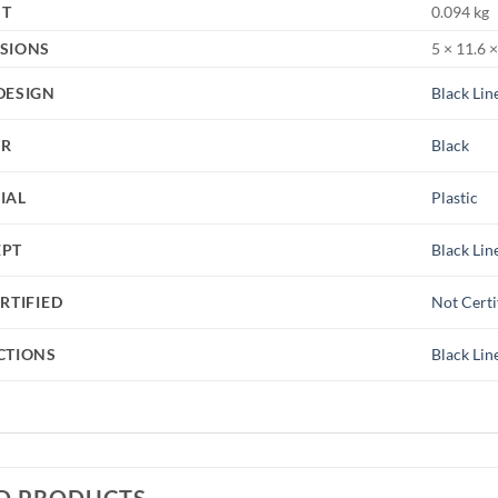
HT
0.094 kg
SIONS
5 × 11.6 
DESIGN
Black Lin
UR
Black
IAL
Plastic
EPT
Black Lin
RTIFIED
Not Certi
CTIONS
Black Lin
D PRODUCTS