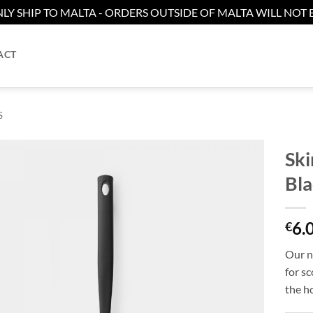
LY SHIP TO MALTA - ORDERS OUTSIDE OF MALTA WILL NOT B
ACT
S
Ski
Bla
Add to
wishlist
6.
€
Our no
for sc
the ho