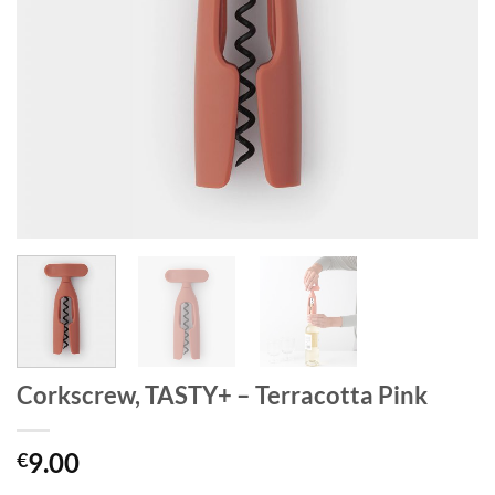
Corkscrew, TASTY+ – Terracotta Pink
9.00
€