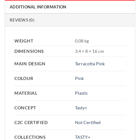
ADDITIONAL INFORMATION
REVIEWS (0)
WEIGHT
0.08 kg
DIMENSIONS
3.4 × 8 × 16 cm
MAIN DESIGN
Terracotta Pink
COLOUR
Pink
MATERIAL
Plastic
CONCEPT
Tasty+
C2C CERTIFIED
Not Certified
COLLECTIONS
TASTY+