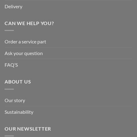
Delivery
CAN WE HELP YOU?
Order a service part
Ask your question
FAQ’S
ABOUT US
Our story
Sustainability
OUR NEWSLETTER