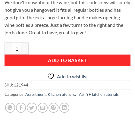
We don?t know about the wine, but this corkscrew will surely
not give you a hangover! It fits all regular bottles and has
good grip. The extra large turning handle makes opening
wine bottles a breeze. Just a few turns to the right and the
job is done. Great to have, great to give!
Corkscrew, TASTY+ - Terracotta Pink quantity
ADD TO BASKET
Add to wishlist
SKU:
121944
Categories:
Assortment
,
Kitchen utensils
,
TASTY+ kitchen utensils