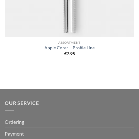
ASSORTMENT
Apple Corer – Profile Line
€
7.95
OUR SERVICE
Ordering
Payment