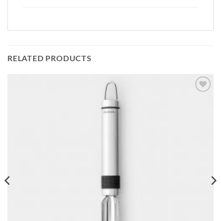
RELATED PRODUCTS
Add to
wishlist