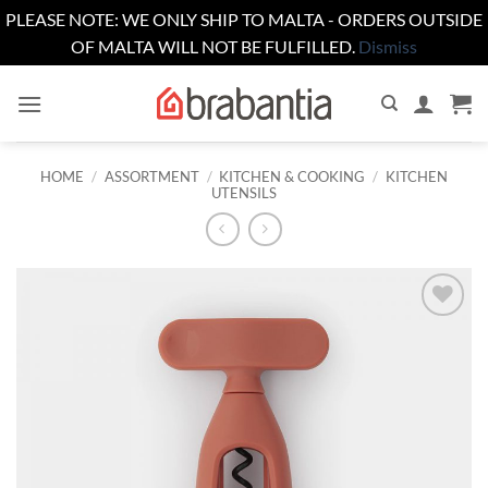
PLEASE NOTE: WE ONLY SHIP TO MALTA - ORDERS OUTSIDE
OF MALTA WILL NOT BE FULFILLED.
Dismiss
Skip
to
content
HOME
/
ASSORTMENT
/
KITCHEN & COOKING
/
KITCHEN
UTENSILS
Add to
wishlist