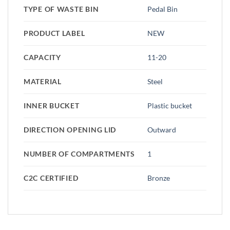
TYPE OF WASTE BIN
Pedal Bin
PRODUCT LABEL
NEW
CAPACITY
11-20
MATERIAL
Steel
INNER BUCKET
Plastic bucket
DIRECTION OPENING LID
Outward
NUMBER OF COMPARTMENTS
1
C2C CERTIFIED
Bronze