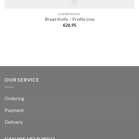
ASSORTMENT
Bread Knife – Profile Line
€
26.95
OUR SERVICE
Ordering
Payment
Delivery
CAN WE HELP YOU?