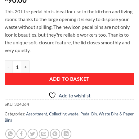
This 20 litre pedal bin is ideal for use in the kitchen and living
room: thanks to the large opening it?s easy to dispose your
waste without spilling. The newIcon pedal bins are not only
iconic beauties, but they?re reliable workers too. Thanks to
the unique soft-closure feature, the lid closes smoothly and
very quietly.
Pedal Bin newIcon, 20 litre, Soft Closing, Plastic Inner Bucket - Pine 
ADD TO BASKET
Add to wishlist
SKU:
304064
Categories:
Assortment
,
Collecting waste
,
Pedal Bin
,
Waste Bins & Paper
Bins