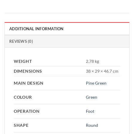
ADDITIONAL INFORMATION
REVIEWS (0)
WEIGHT
2.78 kg
DIMENSIONS
38 × 29 × 46.7 cm
MAIN DESIGN
Pine Green
COLOUR
Green
OPERATION
Foot
SHAPE
Round