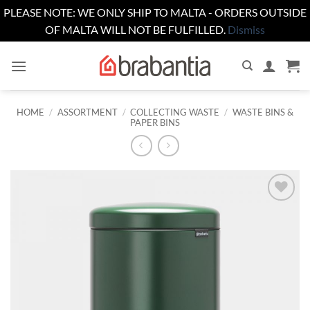
PLEASE NOTE: WE ONLY SHIP TO MALTA - ORDERS OUTSIDE
OF MALTA WILL NOT BE FULFILLED.
Dismiss
Skip
to
content
HOME
/
ASSORTMENT
/
COLLECTING WASTE
/
WASTE BINS &
PAPER BINS
Add to
wishlist