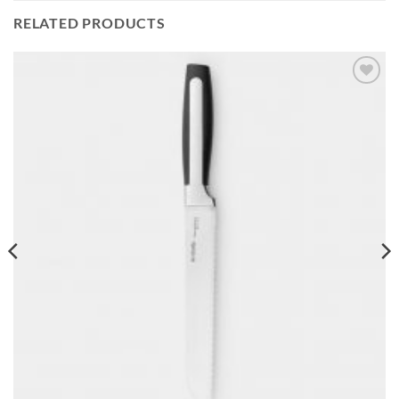
RELATED PRODUCTS
Add to
wishlist