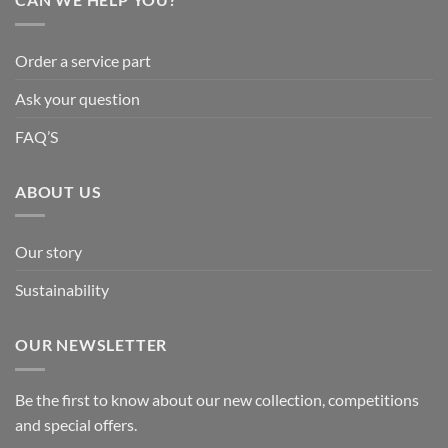
Order a service part
Ask your question
FAQ’S
ABOUT US
Our story
Sustainability
OUR NEWSLETTER
Be the first to know about our new collection, competitions
and special offers.