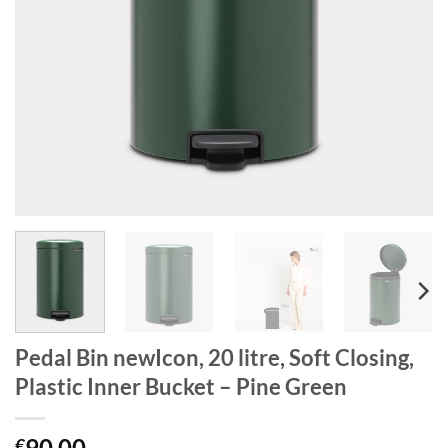
Pedal Bin newIcon, 20 litre, Soft Closing,
Plastic Inner Bucket – Pine Green
90.00
€